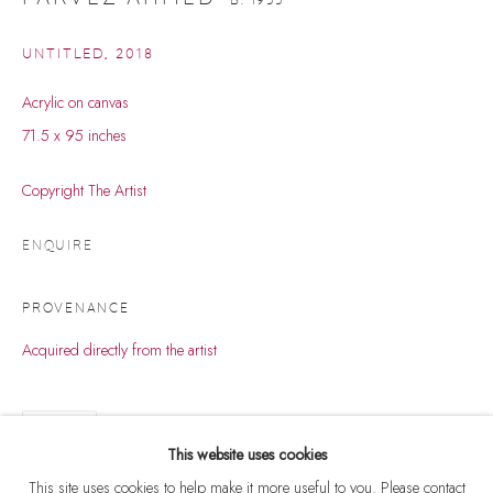
UNTITLED
,
2018
Acrylic on canvas
71.5 x 95 inches
Copyright The Artist
ENQUIRE
PROVENANCE
Acquired directly from the artist
PARVEZ AHMED
WORKS
BIOGRAPHY
EXHIBITIONS
B. 1955
SHARE
BROWSE ARTISTS
This website uses cookies
This site uses cookies to help make it more useful to you. Please contact