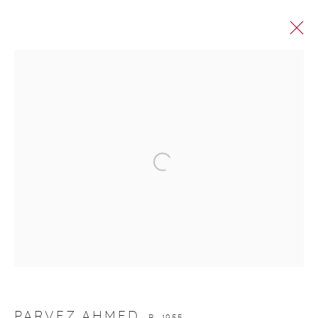
PARVEZ AHMED
PARVEZ AHMED
B. 1955