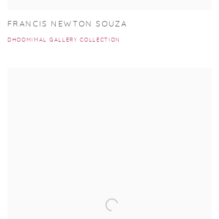
FRANCIS NEWTON SOUZA
DHOOMIMAL GALLERY COLLECTION