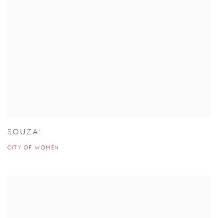
SOUZA:
CITY OF WOMEN