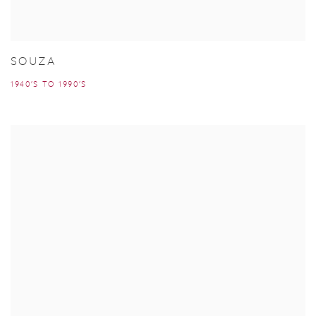
SOUZA
1940'S TO 1990'S