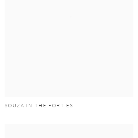
SOUZA IN THE FORTIES