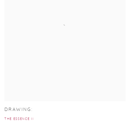
DRAWING:
THE ESSENCE II