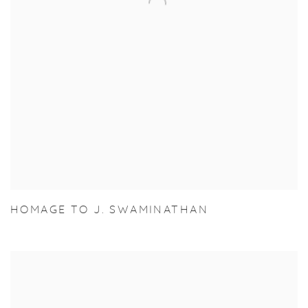
HOMAGE TO J. SWAMINATHAN