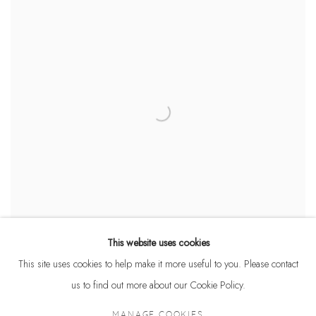
This website uses cookies
This site uses cookies to help make it more useful to you. Please contact
us to find out more about our Cookie Policy.
MANAGE COOKIES