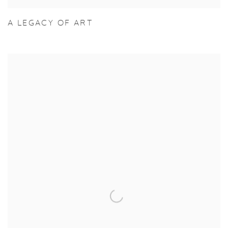
A LEGACY OF ART