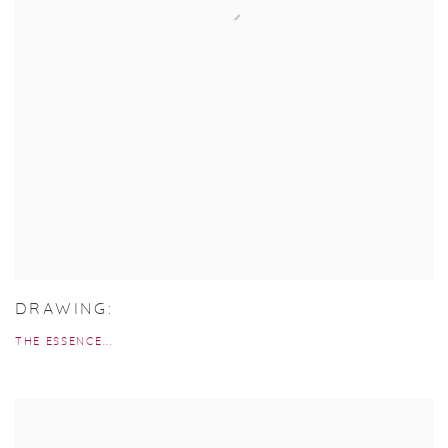
DRAWING:
THE ESSENCE...