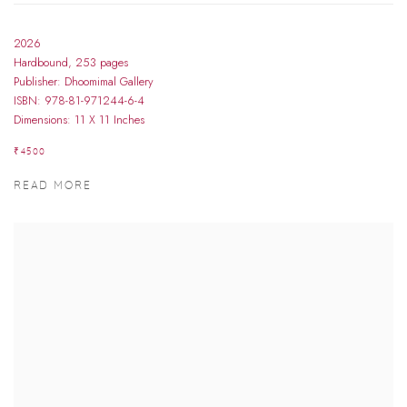
2026
Hardbound, 253 pages
Publisher: Dhoomimal Gallery
ISBN: 978-81-971244-6-4
Dimensions: 11 X 11 Inches
₹4500
READ MORE