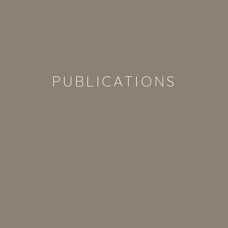
PUBLICATIONS