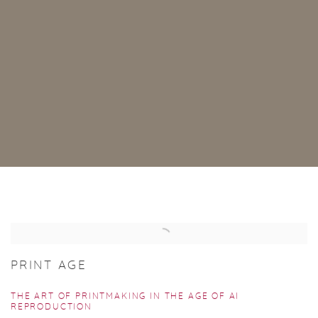
PUBLICATIONS
PRINT AGE
THE ART OF PRINTMAKING IN THE AGE OF AI
REPRODUCTION