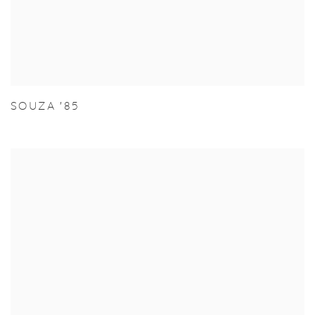
SOUZA '85