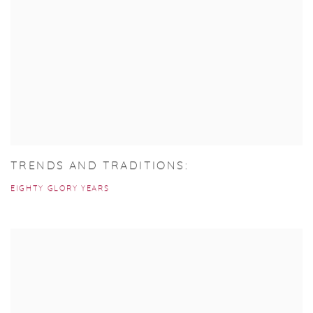
TRENDS AND TRADITIONS:
EIGHTY GLORY YEARS