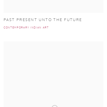
PAST PRESENT UNTO THE FUTURE
CONTEMPORARY INDIAN ART