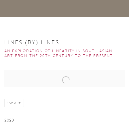
LINES (BY) LINES
AN EXPLORATION OF LINEARITY IN SOUTH ASIAN
ART FROM THE 20TH CENTURY TO THE PRESENT
Open a larger version of the following image in a popup:
SHARE
2023