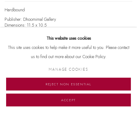
Hardbound
Publisher: Dhoomimal Gallery
Dimensions: 11.5 x 10.5
Pages: 103
This website uses cookies
₹5500
PURCHASE
This site uses cookies to help make it more useful to you. Please contact
us to find out more about our Cookie Policy.
MANAGE COOKIES
REJECT NON ESSENTIAL
Manage cookies
© 2026 DHOOMIMAL GALLERY
SITE BY ARTLOGIC
ACCEPT
G-42 & 8-A, Connaught Place, New Delhi -110001
+ 91-11-41513391 | +91 89295-99843 | info@dhoomimalgallery.com