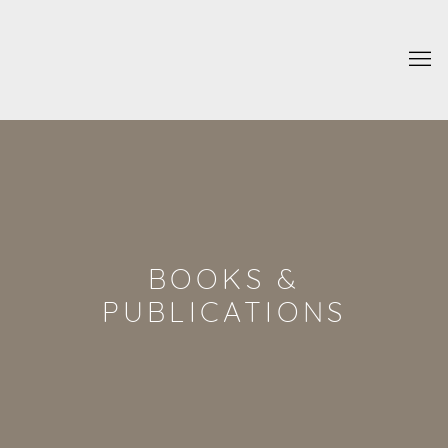
BOOKS &
PUBLICATIONS