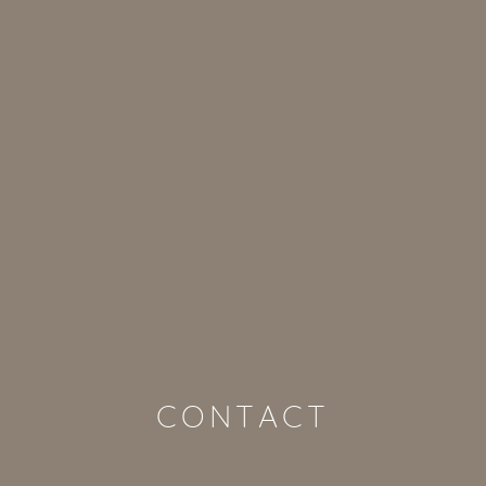
CONTACT