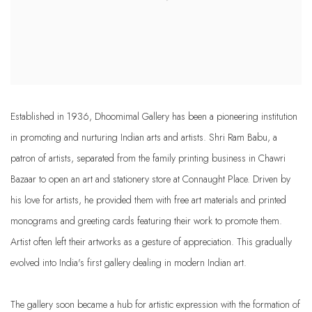
Established in 1936, Dhoomimal Gallery has been a pioneering institution
in promoting and nurturing Indian arts and artists. Shri Ram Babu, a
patron of artists, separated from the family printing business in Chawri
Bazaar to open an art and stationery store at Connaught Place. Driven by
his love for artists, he provided them with free art materials and printed
monograms and greeting cards featuring their work to promote them.
Artist often left their artworks as a gesture of appreciation. This gradually
evolved into India's first gallery dealing in modern Indian art.
The gallery soon became a hub for artistic expression with the formation of