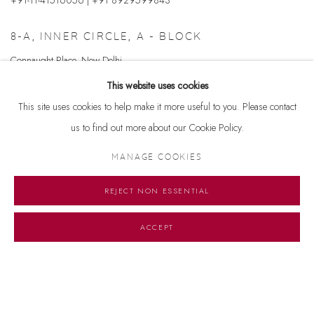
8-A, INNER CIRCLE, A - BLOCK
Connaught Place, New Delhi
110001
This website uses cookies
+ 91-11-41513391 | +91 8929599843
This site uses cookies to help make it more useful to you. Please contact
us to find out more about our Cookie Policy.
Email us at
info@dhoomimalgallery.com
MANAGE COOKIES
REJECT NON ESSENTIAL
ENQUIRY FORM
Name *
ACCEPT
Email *