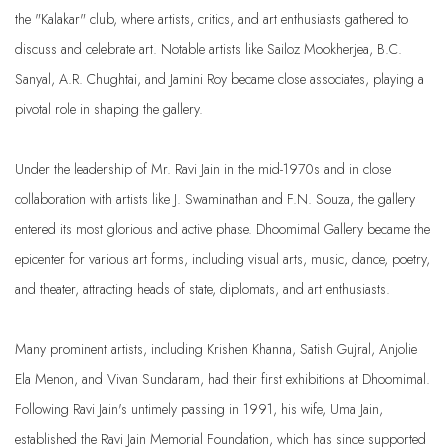
the "Kalakar" club, where artists, critics, and art enthusiasts gathered to
discuss and celebrate art. Notable artists like Sailoz Mookherjea, B.C.
Sanyal, A.R. Chughtai, and Jamini Roy became close associates, playing a
pivotal role in shaping the gallery.
Under the leadership of Mr. Ravi Jain in the mid-1970s and in close
collaboration with artists like J. Swaminathan and F.N. Souza, the gallery
entered its most glorious and active phase. Dhoomimal Gallery became the
epicenter for various art forms, including visual arts, music, dance, poetry,
and theater, attracting heads of state, diplomats, and art enthusiasts.
Many prominent artists, including Krishen Khanna, Satish Gujral, Anjolie
Ela Menon, and Vivan Sundaram, had their first exhibitions at Dhoomimal.
Following Ravi Jain's untimely passing in 1991, his wife, Uma Jain,
established the Ravi Jain Memorial Foundation, which has since supported