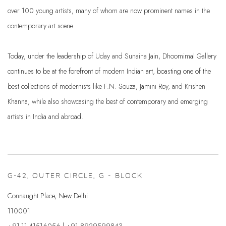
over 100 young artists, many of whom are now prominent names in the
contemporary art scene.
Today, under the leadership of Uday and Sunaina Jain, Dhoomimal Gallery
continues to be at the forefront of modern Indian art, boasting one of the
best collections of modernists like F.N. Souza, Jamini Roy, and Krishen
Khanna, while also showcasing the best of contemporary and emerging
artists in India and abroad.
G-42, OUTER CIRCLE, G - BLOCK
Connaught Place, New Delhi
110001
+91-11-41516056 | +91 8929599843