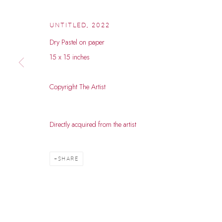
UNTITLED
,
2022
Dry Pastel on paper
15 x 15 inches
Copyright The Artist
HEMANT RAO
Directly acquired from the artist
B. 1984
SHARE
HEMANT RAO
WORKS
BIOGRAPHY
EXHIBITIONS
EVENTS
B. 1984