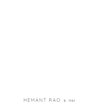
HEMANT RAO
B. 1984