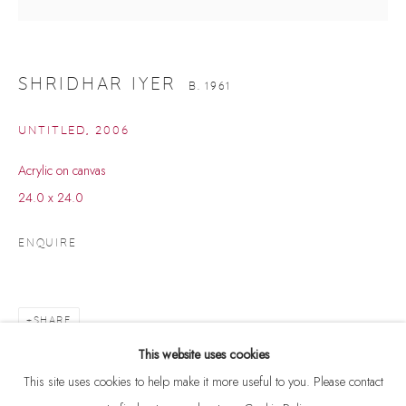
SHRIDHAR IYER
B. 1961
UNTITLED
,
2006
Acrylic on canvas
24.0 x 24.0
ENQUIRE
SHRIDHAR IYER
B. 1961
SHARE
BROWSE ARTISTS
This website uses cookies
This site uses cookies to help make it more useful to you. Please contact