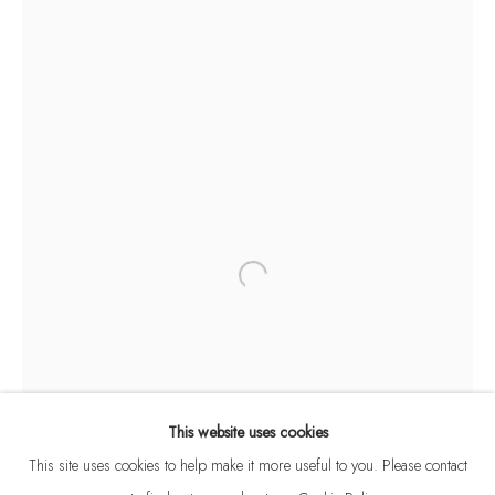
SHRIDHAR IYER
B. 1961
BROWSE ARTISTS
This website uses cookies
This site uses cookies to help make it more useful to you. Please contact