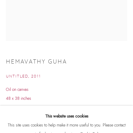
HEMAVATHY GUHA
UNTITLED
,
2011
Oil on canvas
48 x 38 inches
HEMAVATHY GUHA
BROWSE ARTISTS
Copyright The Artist
This website uses cookies
This site uses cookies to help make it more useful to you. Please contact
ENQUIRE