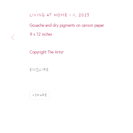
LIVING AT HOME - II
,
2023
Gouache and dry pigments on canson paper
9 x 12 inches
Copyright The Artist
RAVI CHAURA
ENQUIRE
B. 1994
SHARE
RAVI CHAURASIYA
WORKS
BIOGRAPHY
EXHIBITIONS
EVENTS
B. 1994