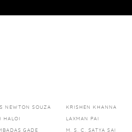
IS NEWTON SOUZA
KRISHEN KHANNA
 HALOI
LAXMAN PAI
MBADAS GADE
M. S. C. SATYA SAI