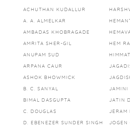
ACHUTHAN KUDALLUR
HARSH
A. A. ALMELKAR
HEMAN
AMBADAS KHOBRAGADE
HEMAV
AMRITA SHER-GIL
HEM R
ANUPAM SUD
HIMMA
ARPANA CAUR
JAGADI
ASHOK BHOWMICK
JAGDI
B. C. SANYAL
JAMINI
BIMAL DASGUPTA
JATIN 
C. DOUGLAS
JERAM 
D. EBENEZER SUNDER SINGH
JOGEN