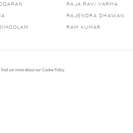
MODARAN
RAJA RAVI VARMA
RA
RAJENDRA DHAWAN
ADIMOOLAM
RAM KUMAR
to find out more about our Cookie Policy.
G-42 & 8-A, Connaught Place, New Delhi -110001
+ 91-11-41513391 | +91 89295-99843 | info@dhoomimalgallery.com