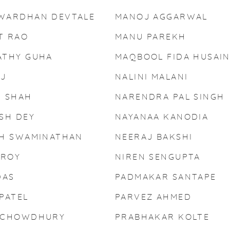
WARDHAN DEVTALE
MANOJ AGGARWAL
T RAO
MANU PAREKH
ATHY GUHA
MAQBOOL FIDA HUSAI
AJ
NALINI MALANI
T SHAH
NARENDRA PAL SINGH
SH DEY
NAYANAA KANODIA
SH SWAMINATHAN
NEERAJ BAKSHI
 ROY
NIREN SENGUPTA
DAS
PADMAKAR SANTAPE
PATEL
PARVEZ AHMED
 CHOWDHURY
PRABHAKAR KOLTE