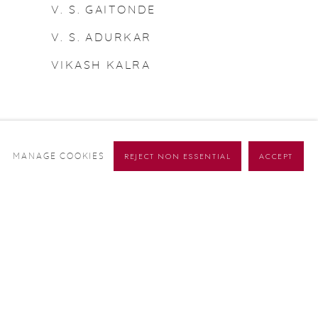
V. S. GAITONDE
V. S. ADURKAR
VIKASH KALRA
REJECT NON ESSENTIAL
ACCEPT
MANAGE COOKIES