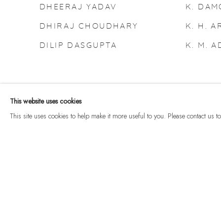
DHEERAJ YADAV
K. DA
DHIRAJ CHOUDHARY
K. H. A
DILIP DASGUPTA
K. M. 
This website uses cookies
This site uses cookies to help make it more useful to you. Please contact us 
Manage cookies
© 2026 DHOOMIMAL GALLERY
SITE BY ARTLOGIC