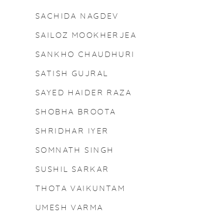
SACHIDA NAGDEV
SAILOZ MOOKHERJEA
N
SANKHO CHAUDHURI
SATISH GUJRAL
SAYED HAIDER RAZA
SHOBHA BROOTA
SHRIDHAR IYER
SOMNATH SINGH
SUSHIL SARKAR
THOTA VAIKUNTAM
UMESH VARMA