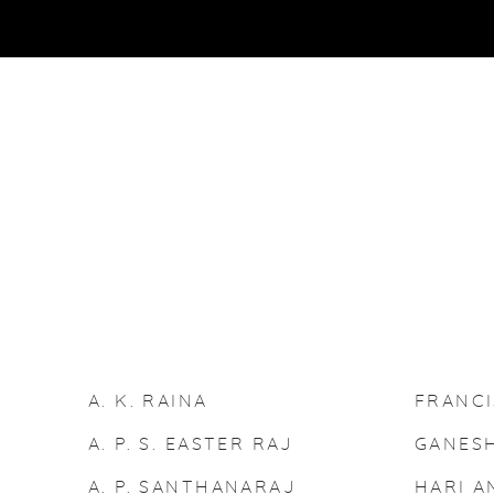
ARTISTS
A. K. RAINA
FRANC
A. P. S. EASTER RAJ
GANESH
A. P. SANTHANARAJ
HARI A