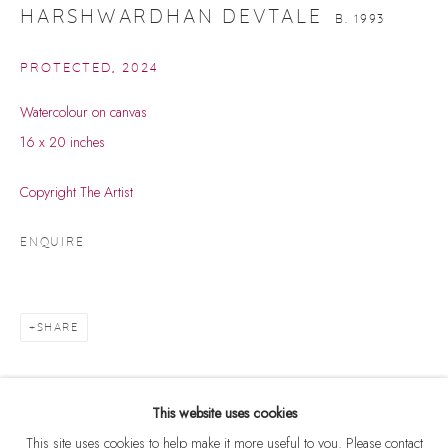
HARSHWARDHAN DEVTALE
B. 1993
PROTECTED
,
2024
Watercolour on canvas
16 x 20 inches
Copyright The Artist
ENQUIRE
SHARE
HARSHWARDHAN DEVTALE
WORKS
BIOGRAPHY
EXHIBITIONS
EVENTS
B. 1993
BROWSE ARTISTS
This website uses cookies
This site uses cookies to help make it more useful to you. Please contact