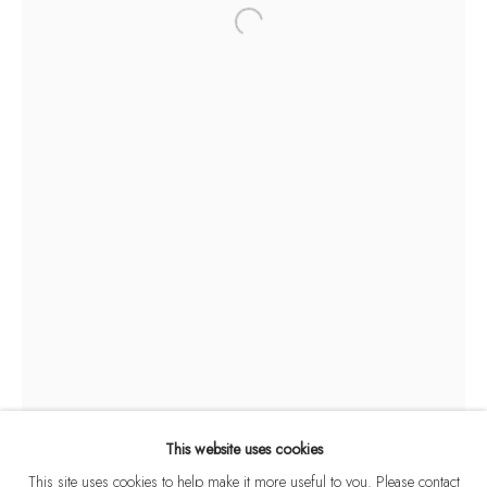
SANKHO CHAUDHURI
WORKS
BIOGRAPHY
EVENTS
ART FAIRS
1916-2006
BROWSE ARTISTS
This website uses cookies
This site uses cookies to help make it more useful to you. Please contact