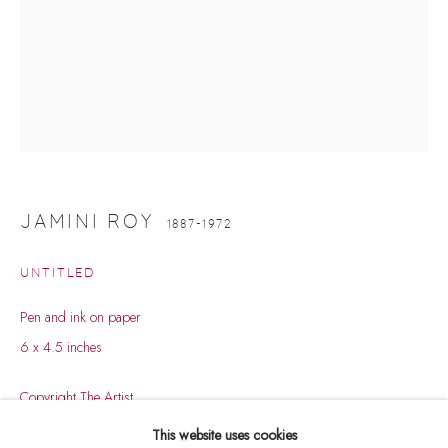
JAMINI ROY
1887-1972
UNTITLED
Pen and ink on paper
6 x 4.5 inches
JAMINI ROY
WORKS
BIOGRAPHY
EXHIBITIONS
1887-1972
Copyright The Artist
PUBLICATIONS
EVENTS
ART FAIRS
This website uses cookies
BROWSE ARTISTS
ENQUIRE