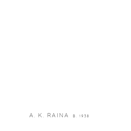
ARTWORKS
Manage cookies
© 2026 DHOOMIMAL GALLERY
SITE BY ARTLOGIC
A. K. RAINA
B. 1938