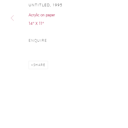
UNTITLED
,
1995
Acrylic on paper
14" X 11"
ENQUIRE
SHARE