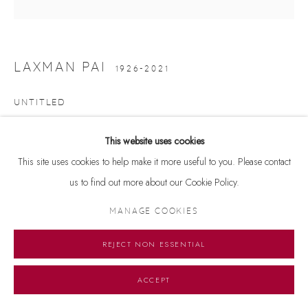
LAXMAN PAI
1926-2021
UNTITLED
Oil on canvas
This website uses cookies
32.5 x 33 inches
This site uses cookies to help make it more useful to you. Please contact
us to find out more about our Cookie Policy.
Copyright The Artist
MANAGE COOKIES
ENQUIRE
REJECT NON ESSENTIAL
ACCEPT
SHARE