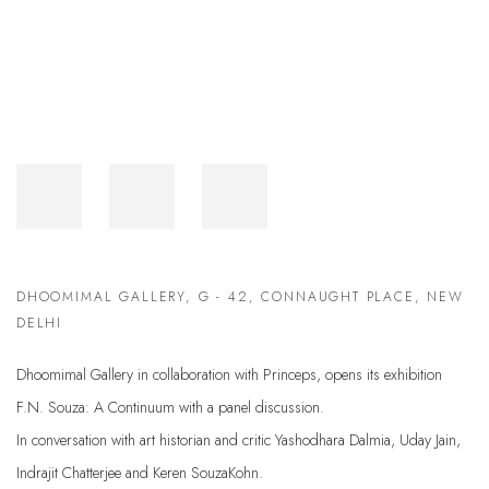
DHOOMIMAL GALLERY, G - 42, CONNAUGHT PLACE, NEW
DELHI
Dhoomimal Gallery in collaboration with Princeps, opens its exhibition
F.N. Souza: A Continuum with a panel discussion.
In conversation with art historian and critic Yashodhara Dalmia, Uday Jain,
Indrajit Chatterjee and Keren SouzaKohn.