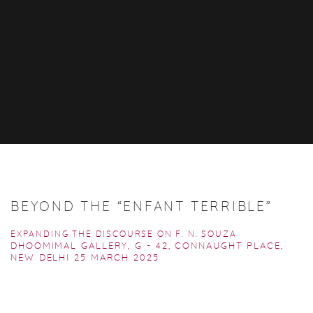
BEYOND THE “ENFANT TERRIBLE”
EXPANDING THE DISCOURSE ON F. N. SOUZA
DHOOMIMAL GALLERY, G - 42, CONNAUGHT PLACE,
NEW DELHI
25 MARCH 2025
Open a larger version of the following image in a popup: