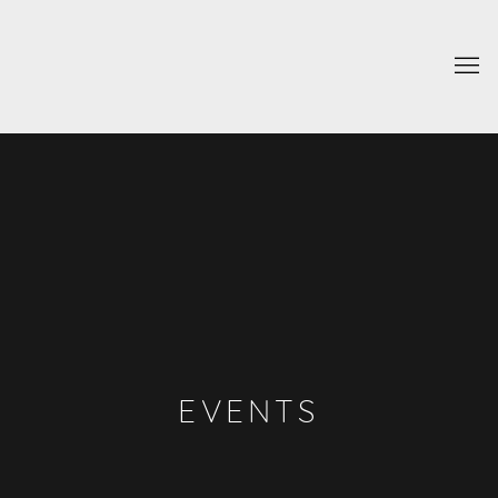
EVENTS