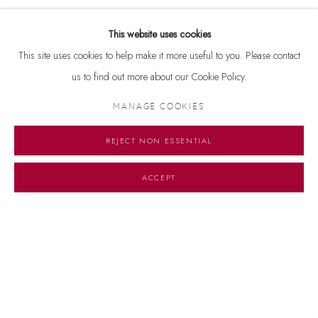
This website uses cookies
This site uses cookies to help make it more useful to you. Please contact
us to find out more about our Cookie Policy.
RELATED ARTIST
MANAGE COOKIES
FRANCIS NEWTON SOUZA
REJECT NON ESSENTIAL
ACCEPT
Manage cookies
© 2026 DHOOMIMAL GALLERY
SITE BY ARTLOGIC
G-42 & 8-A, Connaught Place, New Delhi -110001