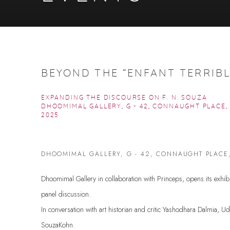
BEYOND THE “ENFANT TERRIBL
EXPANDING THE DISCOURSE ON F. N. SOUZA
DHOOMIMAL GALLERY, G - 42, CONNAUGHT PLACE
2025
DHOOMIMAL GALLERY, G - 42, CONNAUGHT PLACE
Dhoomimal Gallery in collaboration with Princeps, opens its exhi
panel discussion.
In conversation with art historian and critic Yashodhara Dalmia, Uda
SouzaKohn.