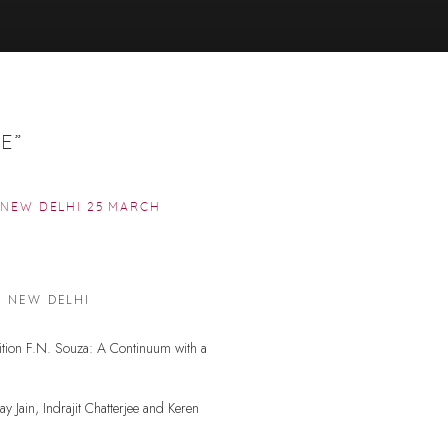
E”
, NEW DELHI
25 MARCH
Open a larger version of the f
, NEW DELHI
bition F.N. Souza: A Continuum with a
y Jain, Indrajit Chatterjee and Keren