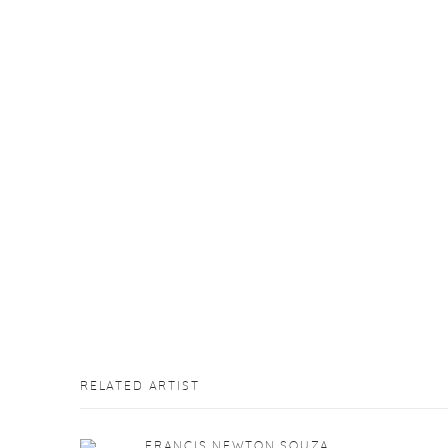
RELATED ARTIST
FRANCIS NEWTON SOUZA