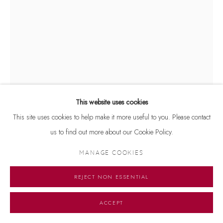
This website uses cookies
This site uses cookies to help make it more useful to you. Please contact
us to find out more about our Cookie Policy.
BAKULA NAYAK
MANAGE COOKIES
UNTITLED
,
2020
REJECT NON ESSENTIAL
Mixed media on paper
ACCEPT
17 x 11.5 inches