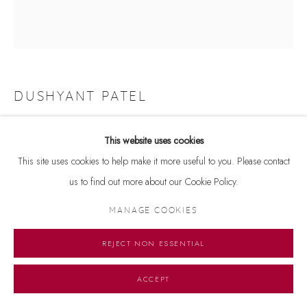
DUSHYANT PATEL
UNTITLED
,
2022
This website uses cookies
Watercolour on paperboard
This site uses cookies to help make it more useful to you. Please contact
10.5 x 10 inches
us to find out more about our Cookie Policy.
MANAGE COOKIES
Copyright The Artist
REJECT NON ESSENTIAL
ENQUIRE
ACCEPT