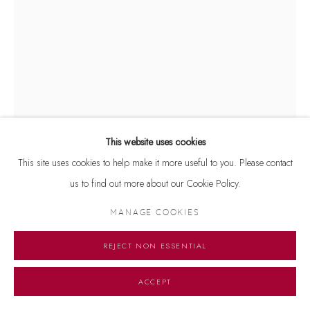
This website uses cookies
This site uses cookies to help make it more useful to you. Please contact
us to find out more about our Cookie Policy.
DURGA KAINTHOLA
MANAGE COOKIES
UNTITLED
,
2025
REJECT NON ESSENTIAL
Mixed media on plastic sheet
11.5 x 8.5 inches
ACCEPT
Copyright The Artist