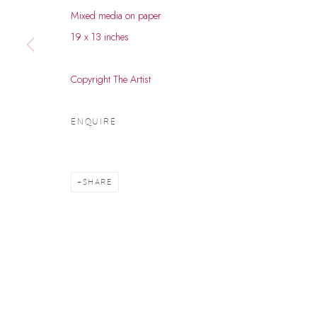
Mixed media on paper
© 2026 DHOOMIMAL GALLERY
SITE BY ARTLOGIC
19 x 13 inches
Copyright The Artist
ENQUIRE
SHARE