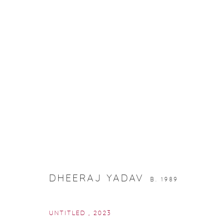
RJ-ANNUAL SHOW
DHEERAJ YADAV
B. 1989
UNTITLED
,
2023
Manage cookies