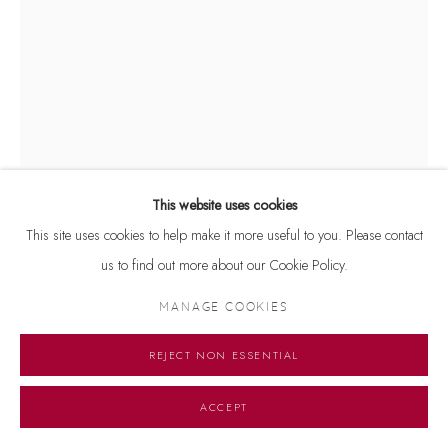
This website uses cookies
This site uses cookies to help make it more useful to you. Please contact
RUMPA KUILA
us to find out more about our Cookie Policy.
COCOON
,
2025
MANAGE COOKIES
Dust colour and crochet on canvas
REJECT NON ESSENTIAL
30 x 40 inches
ACCEPT