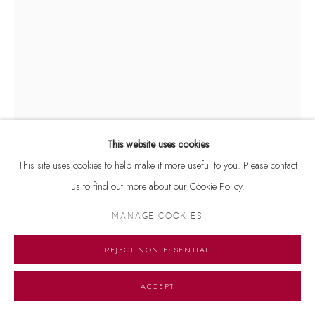
This website uses cookies
This site uses cookies to help make it more useful to you. Please contact
us to find out more about our Cookie Policy.
MANAGE COOKIES
JOGEN CHOWDHURY
REJECT NON ESSENTIAL
WOMAN WITH LONG HAIR
,
2021
Signed and dated 'Jogen 2021' on lower right
ACCEPT
Serigraph