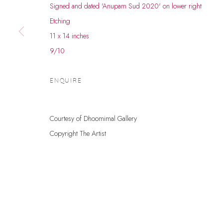
Signed and dated 'Anupam Sud 2020' on lower right
© 2026 DHOOMIMAL GALLERY
SITE BY ARTLOGIC
Etching
11 x 14 inches
9/10
ENQUIRE
Courtesy of Dhoomimal Gallery
Copyright The Artist