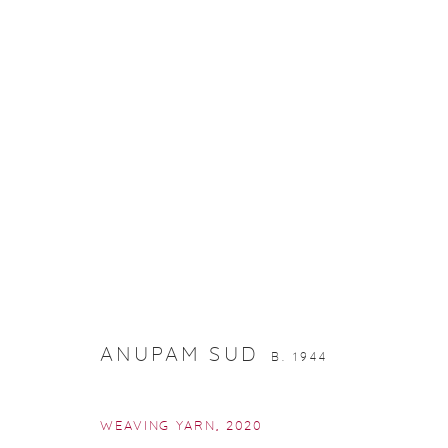
PRINTS IN EDITION
ANUPAM SUD
B. 1944
WEAVING YARN
,
2020
Manage cookies