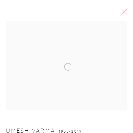
PRINTS IN EDITION
Manage cookies
© 2026 DHOOMIMAL GALLERY
SITE BY ARTLOGIC
G-42 & 8-A, Connaught Place, New Delhi -110001
+ 91-11-41513391 | +91 89295-99843 |
info@dhoomimalgallery.com
UMESH VARMA
1935-2019