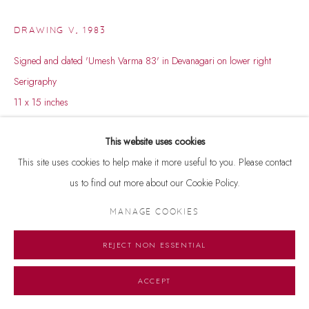
DRAWING V
,
1983
Signed and dated 'Umesh Varma 83' in Devanagari on lower right
Serigraphy
11 x 15 inches
A/P, 12/25
This website uses cookies
ENQUIRE
This site uses cookies to help make it more useful to you. Please contact
us to find out more about our Cookie Policy.
MANAGE COOKIES
REJECT NON ESSENTIAL
ACCEPT