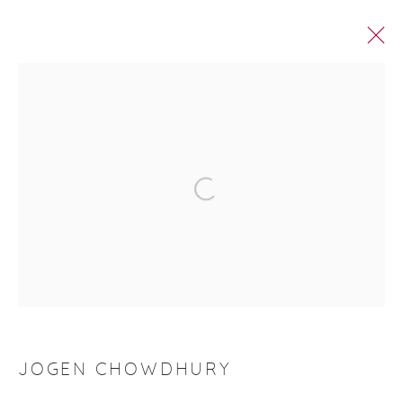
ROOP AROOP
Manage cookies
© 2026 DHOOMIMAL GALLERY
SITE BY ARTLOGIC
G-42 & 8-A, Connaught Place, New Delhi -110001
+ 91-11-41513391 | +91 89295-99843 |
info@dhoomimalgallery.com
JOGEN CHOWDHURY