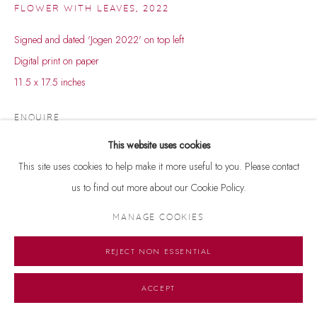
FLOWER WITH LEAVES
,
2022
Signed and dated 'Jogen 2022' on top left
Digital print on paper
11.5 x 17.5 inches
ENQUIRE
This website uses cookies
Courtesy of Dhoomimal Gallery
This site uses cookies to help make it more useful to you. Please contact
Copyright The Artist
us to find out more about our Cookie Policy.
MANAGE COOKIES
REJECT NON ESSENTIAL
ACCEPT