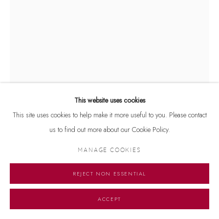
This website uses cookies
This site uses cookies to help make it more useful to you. Please contact
JOGEN CHOWDHURY
us to find out more about our Cookie Policy.
UNTITLED
,
1982
MANAGE COOKIES
Signed and dated 'Jogen 1982' on lower right
REJECT NON ESSENTIAL
Initialled on lower left
Pastel on paper
ACCEPT
12 x 8.5 inches