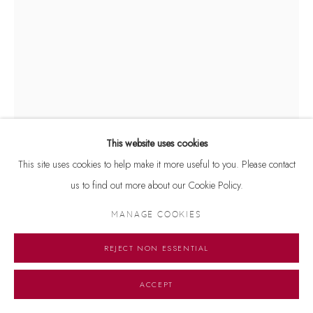
This website uses cookies
This site uses cookies to help make it more useful to you. Please contact
us to find out more about our Cookie Policy.
JOGEN CHOWDHURY
MANAGE COOKIES
UNTITLED
,
2025
Signed and dated 'Jogen 2025' on lower left
REJECT NON ESSENTIAL
Acrylic on paper
ACCEPT
16.5 x 12 inches