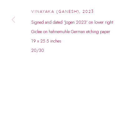
© 2026 DHOOMIMAL GALLERY
SITE BY ARTLOGIC
VINAYAKA (GANESH)
,
2023
Signed and dated 'Jogen 2023' on lower right
Giclee on hahnemuhle German etching paper
19 x 25.5 inches
20/30