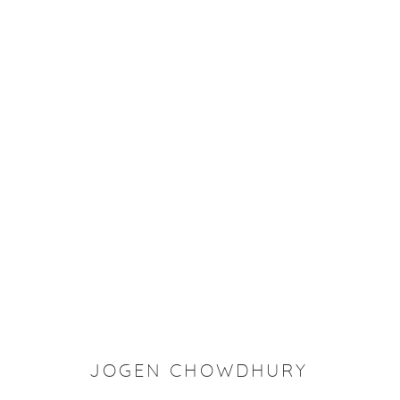
ROOP AROOP
JOGEN CHOWDHURY
Manage cookies