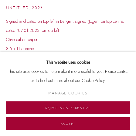
UNTITLED
,
2023
Signed and dated on top left in Bengali, signed 'Jogen' on top centre,
dated '07.01.2023' on top left
Charcoal on paper
8.5 x 11.5 inches
This website uses cookies
This site uses cookies to help make it more useful to you. Please contact
us to find out more about our Cookie Policy.
MANAGE COOKIES
REJECT NON ESSENTIAL
ACCEPT