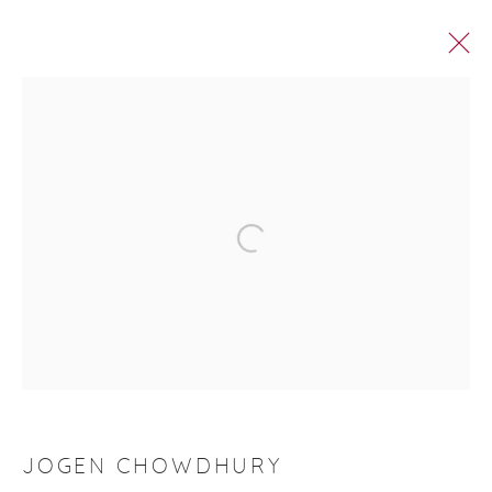
ROOP AROOP
Manage cookies
© 2026 DHOOMIMAL GALLERY
SITE BY ARTLOGIC
G-42 & 8-A, Connaught Place, New Delhi -110001
+ 91-11-41513391 | +91 89295-99843 |
info@dhoomimalgallery.com
JOGEN CHOWDHURY