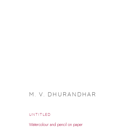
INDIA ART FAIR 26 DOSSIER
M. V. DHURANDHAR
UNTITLED
Watercolour and pencil on paper
Manage cookies