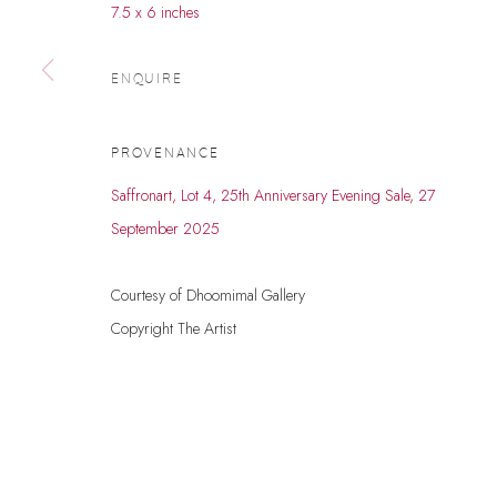
7.5 x 6 inches
© 2026 DHOOMIMAL GALLERY
SITE BY ARTLOGIC
ENQUIRE
PROVENANCE
Saffronart, Lot 4, 25th Anniversary Evening Sale, 27
September 2025
Courtesy of Dhoomimal Gallery
Copyright The Artist