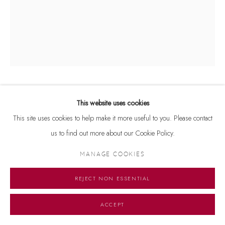
ANTIQUE ART
This website uses cookies
This site uses cookies to help make it more useful to you. Please contact
SURASUNDARI (FIGURE OF A CELESTIAL BEAUTY)
,
us to find out more about our Cookie Policy.
10TH/11TH CENTURY
MANAGE COOKIES
Red Sandstone
20 1/2 in. (52 cm) high
REJECT NON ESSENTIAL
Courtesy of Dhoomimal Gallery
ACCEPT
Copyright The Artist