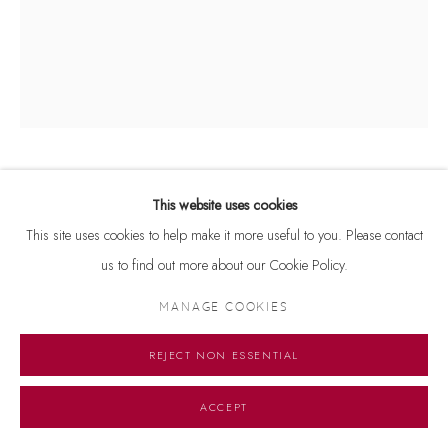
FRANCIS NEWTON SOUZA
1924-2002
This website uses cookies
This site uses cookies to help make it more useful to you. Please contact
UNTITLED
,
1966
us to find out more about our Cookie Policy.
Signed and dated 'Souza 66' on top left
MANAGE COOKIES
Oil and watercolour on printed paper
11.5 x 9 inches
REJECT NON ESSENTIAL
ENQUIRE
ACCEPT