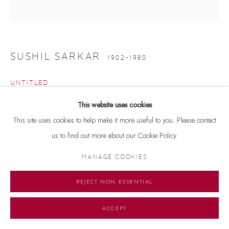
SUSHIL SARKAR
1902-1980
UNTITLED
This website uses cookies
Signed 'SUSHIL SARKAR' on lower left
This site uses cookies to help make it more useful to you. Please contact
Gouache on paper
us to find out more about our Cookie Policy.
12 x 12 inches
MANAGE COOKIES
ENQUIRE
REJECT NON ESSENTIAL
ACCEPT