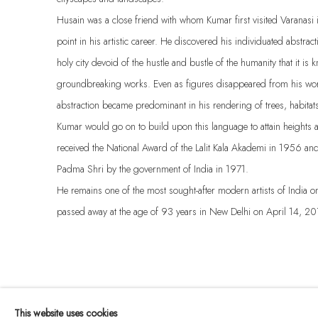
Husain was a close friend with whom Kumar first visited Varanas
point in his artistic career. He discovered his individuated abstrac
holy city devoid of the hustle and bustle of the humanity that it is
groundbreaking works. Even as figures disappeared from his wo
abstraction became predominant in his rendering of trees, habita
Kumar would go on to build upon this language to attain heights a
received the National Award of the Lalit Kala Akademi in 1956 a
Padma Shri by the government of India in 1971.
He remains one of the most sought-after modern artists of India on
passed away at the age of 93 years in New Delhi on April 14, 20
This website uses cookies