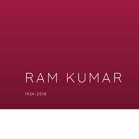
RAM KUMAR
1924-2018