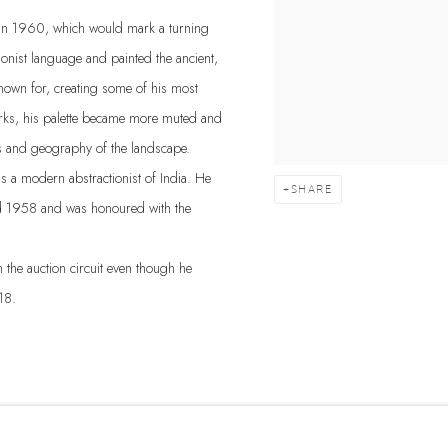
i in 1960, which would mark a turning
tionist language and painted the ancient,
 known for, creating some of his most
rks, his palette became more muted and
ts and geography of the landscape.
s a modern abstractionist of India. He
SHARE
nd 1958 and was honoured with the
 the auction circuit even though he
18.