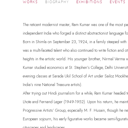
RAM KUMAR
WORKS
BIOGRAPHY
EXHIBITIONS
EVENTS
1924-2018
The reticent modernist master, Ram Kumar was one of the most pa
independent India who forged a distinct abstractionist language 
Born in Shimla on September 23, 1924, in a family steeped with l
was a multi-faceted talent who also continued to write fiction and 
heights in the artistic world. His younger brother, Nirmal Verma 
Kumar studied economics at St. Stephen’s College, Delhi Universit
evening classes at Sarada Ukil School of Art under Sailoz Mookh
India’s nine National Treasure artists).
After trying out Hindi journalism for a while, Ram Kumar headed 
Lhote and Fernand Leger (1949-1952). Upon his return, he mainta
Progressive Artists’ Group, especially M. F. Husain, though he ne
European sojourn, his early figurative works became semi-figurati
cityscapes and landscapes.