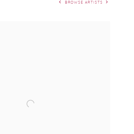
BROWSE ARTISTS