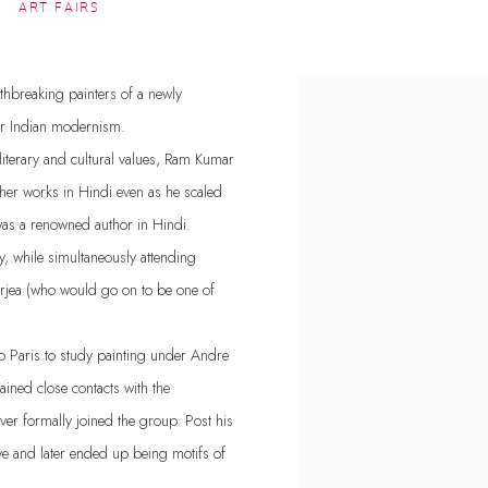
ART FAIRS
thbreaking painters of a newly
View works.
for Indian modernism.
iterary and cultural values, Ram Kumar
other works in Hindi even as he scaled
was a renowned author in Hindi.
y, while simultaneously attending
erjea (who would go on to be one of
to Paris to study painting under Andre
ined close contacts with the
ver formally joined the group. Post his
ve and later ended up being motifs of