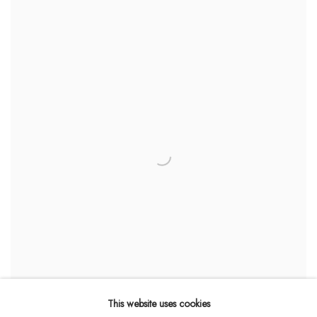
This website uses cookies