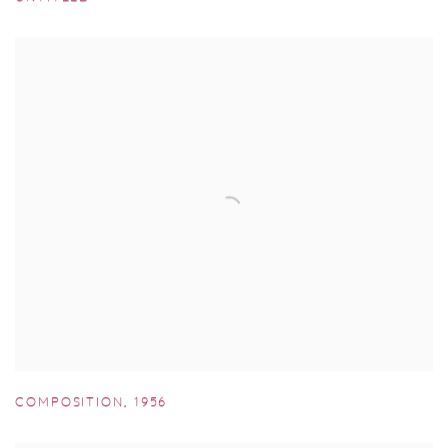
COMPOSITION
,
1956