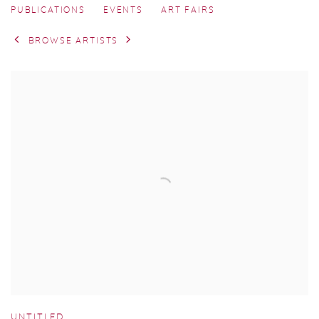
PUBLICATIONS
EVENTS
ART FAIRS
BROWSE ARTISTS
UNTITLED