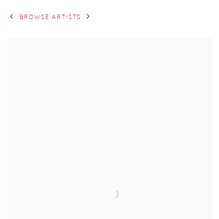
BROWSE ARTISTS