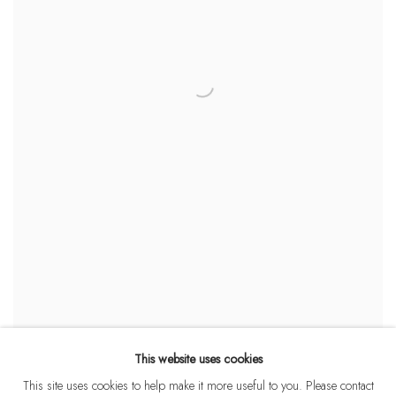
This website uses cookies
This site uses cookies to help make it more useful to you. Please contact
OUTLIERS, REBELS, DISRUPTORS