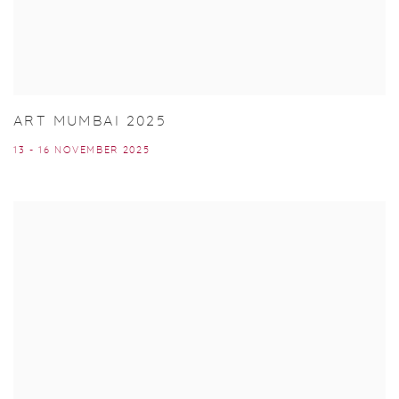
ART MUMBAI 2025
13 - 16 NOVEMBER 2025