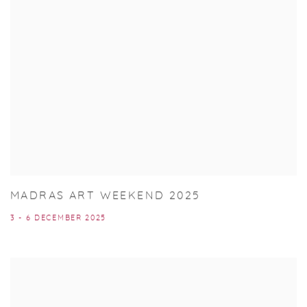
MADRAS ART WEEKEND 2025
3 - 6 DECEMBER 2025