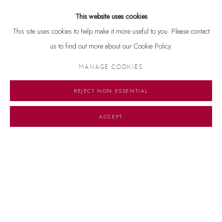
Kolkata (1963-64 and 1970). He has also been conferred the Rabindra
This website uses cookies
Bharati Award, Kolkatta (1970), and received the Shiromani Puraskar,
This site uses cookies to help make it more useful to you. Please contact
granted by the Government of India (1991).
us to find out more about our Cookie Policy.
MANAGE COOKIES
REJECT NON ESSENTIAL
ACCEPT
Manage cookies
© 2026 DHOOMIMAL GALLERY
SITE BY ARTLOGIC
G-42 & 8-A, Connaught Place, New Delhi -110001
+ 91-11-41513391 | +91 89295-99843 | info@dhoomimalgallery.com