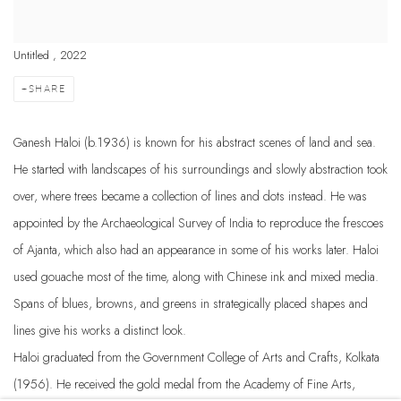
Untitled , 2022
SHARE
Ganesh Haloi (b.1936) is known for his abstract scenes of land and sea.
He started with landscapes of his surroundings and slowly abstraction took
over, where trees became a collection of lines and dots instead. He was
appointed by the Archaeological Survey of India to reproduce the frescoes
of Ajanta, which also had an appearance in some of his works later. Haloi
used gouache most of the time, along with Chinese ink and mixed media.
Spans of blues, browns, and greens in strategically placed shapes and
lines give his works a distinct look.
Haloi graduated from the Government College of Arts and Crafts, Kolkata
(1956). He received the gold medal from the Academy of Fine Arts,