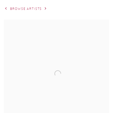
BROWSE ARTISTS
View works.