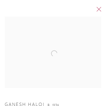
GANESH HALOI
GANESH HALOI
B. 1936