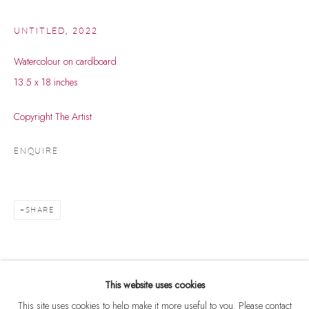
UNTITLED
,
2022
Watercolour on cardboard
13.5 x 18 inches
Copyright The Artist
ENQUIRE
SHARE
GANESH HALOI
WORKS
BIOGRAPHY
B. 1936
BROWSE ARTISTS
This website uses cookies
This site uses cookies to help make it more useful to you. Please contact