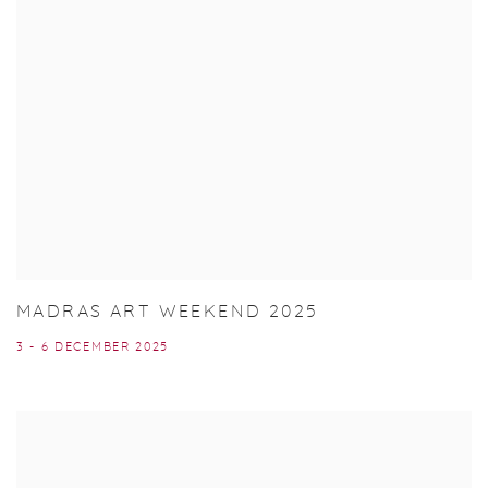
MADRAS ART WEEKEND 2025
3 - 6 DECEMBER 2025