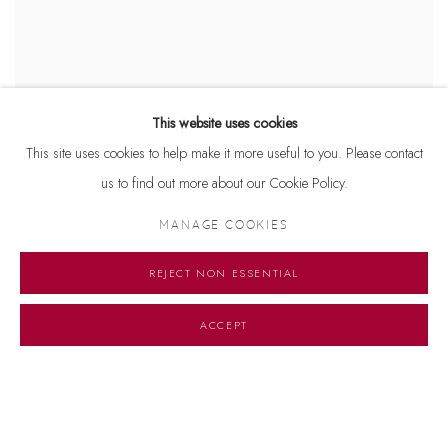
This website uses cookies
LINES (BY)LINES
This site uses cookies to help make it more useful to you. Please contact
AN EXPLORATION OF LINEARITY IN SOUTH ASIAN ART FROM
us to find out more about our Cookie Policy.
THE 20TH CENTURY TO PRESENT
2 APRIL - 15 MAY 2022
MANAGE COOKIES
REJECT NON ESSENTIAL
ACCEPT
Manage cookies
© 2026 DHOOMIMAL GALLERY
SITE BY ARTLOGIC
G-42 & 8-A, Connaught Place, New Delhi -110001