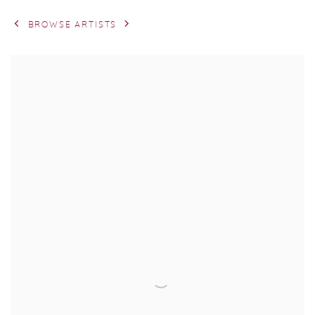
BROWSE ARTISTS