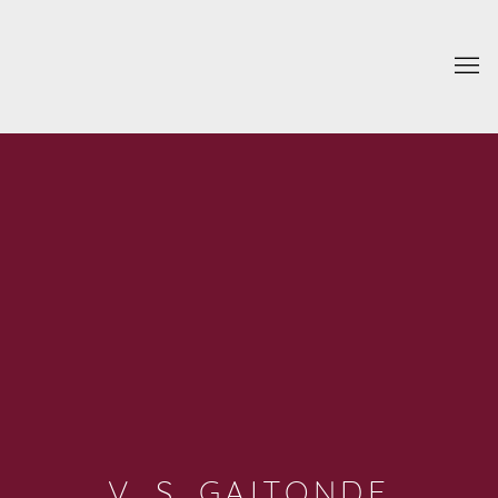
V. S. GAITONDE