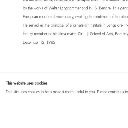
by the works of Walter Langhammer and N. S. Bendre. This genre 
European modernist vocabulary, evoking the sentiment of the plac
He served as the principal of a private art institute in Bangalore, 
faculty member of his alma mater, Sir J. J. School of Arts, Bomb
December 12, 1982.
This website uses cookies
This site uses cookies to help make it more useful to you. Please contact us 
Manage cookies
© 2026 DHOOMIMAL GALLERY
SITE BY ARTLOGIC