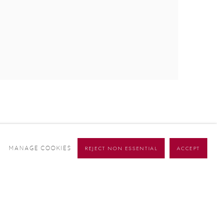
REJECT NON ESSENTIAL
ACCEPT
MANAGE COOKIES