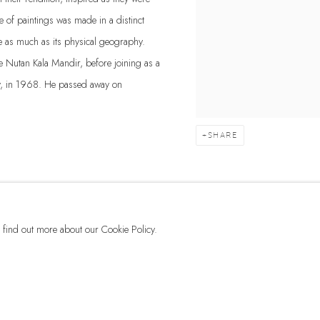
of paintings was made in a distinct
e as much as its physical geography.
the Nutan Kala Mandir, before joining as a
ay, in 1968. He passed away on
SHARE
to find out more about our Cookie Policy.
G-42 & 8-A, Connaught Place, New Delhi -110001
+ 91-11-41513391 | +91 89295-99843 | info@dhoomimalgallery.com