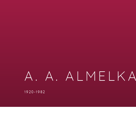
A. A. ALMELK
1920-1982