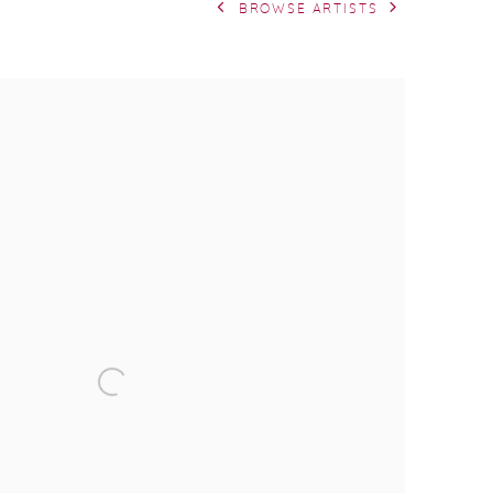
BROWSE ARTISTS