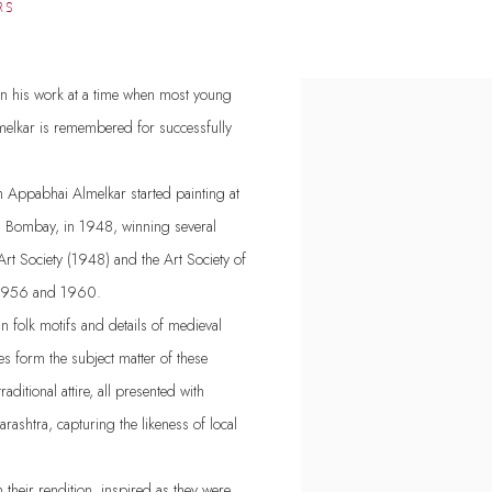
RS
 in his work at a time when most young
melkar is remembered for successfully
Appabhai Almelkar started painting at
t, Bombay, in 1948, winning several
rt Society (1948) and the Art Society of
n 1956 and 1960.
an folk motifs and details of medieval
s form the subject matter of these
aditional attire, all presented with
rashtra, capturing the likeness of local
their rendition, inspired as they were