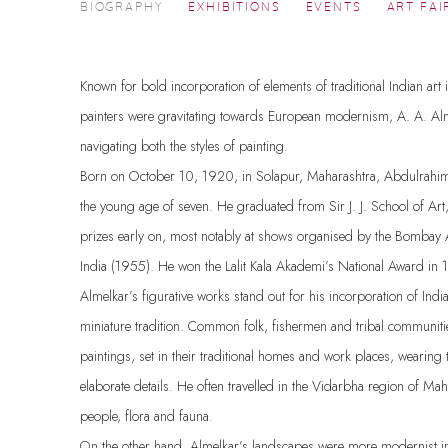
A. A. ALMELKAR
BIOGRAPHY
EXHIBITIONS
EVENTS
ART FAI
1920-1982
Known for bold incorporation of elements of traditional Indian art
painters were gravitating towards European modernism, A. A. Al
navigating both the styles of painting.
Born on October 10, 1920, in Solapur, Maharashtra, Abdulrahim 
the young age of seven. He graduated from Sir J. J. School of Ar
prizes early on, most notably at shows organised by the Bombay A
India (1955). He won the Lalit Kala Akademi’s National Award i
Almelkar’s figurative works stand out for his incorporation of Indi
miniature tradition. Common folk, fishermen and tribal communitie
paintings, set in their traditional homes and work places, wearing tr
elaborate details. He often travelled in the Vidarbha region of Maha
people, flora and fauna.
On the other hand, Almelkar’s landscapes were more modernist in 