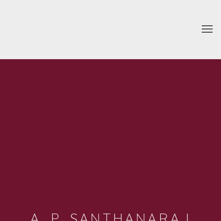
A. P. SANTHANARAJ