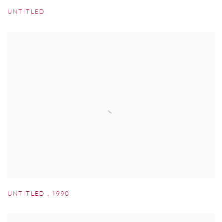
UNTITLED
UNTITLED
,
1990