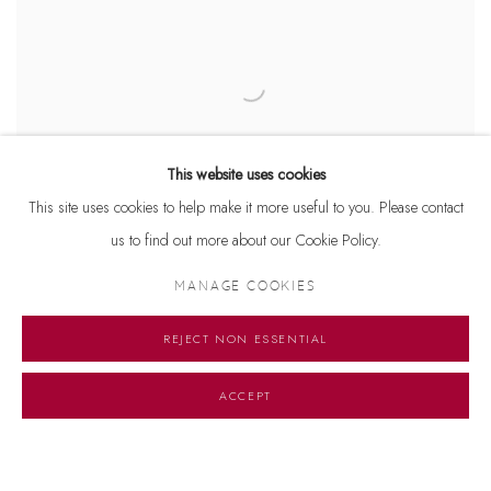
This website uses cookies
This site uses cookies to help make it more useful to you. Please contact
us to find out more about our Cookie Policy.
MANAGE COOKIES
UNTITLED
,
2005
REJECT NON ESSENTIAL
ACCEPT
Manage cookies
© 2026 DHOOMIMAL GALLERY
SITE BY ARTLOGIC