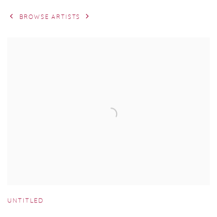
BROWSE ARTISTS
UNTITLED