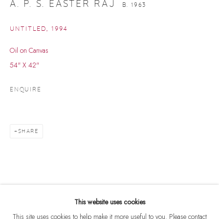
A. P. S. EASTER RAJ
B. 1963
UNTITLED
,
1994
Oil on Canvas
54" X 42"
ENQUIRE
SHARE
A. P. S. EASTER RAJ
WORKS
BIOGRAPHY
B. 1963
BROWSE ARTISTS
This website uses cookies
This site uses cookies to help make it more useful to you. Please contact