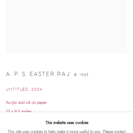
A. P. S. EASTER RAJ
B. 1963
UNTITLED
,
2004
Acrylic and ink on paper
A. P. S. EASTER RAJ
WORKS
BIOGRAPHY
B. 1963
13 x 9.5 inches
BROWSE ARTISTS
This website uses cookies
ENQUIRE
This site uses cookies to help make it more useful to you. Please contact