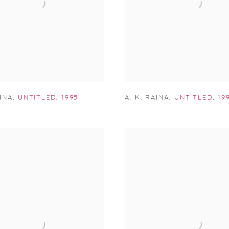
AINA
,
UNTITLED
,
1995
A. K. RAINA
,
UNTITLED
,
19