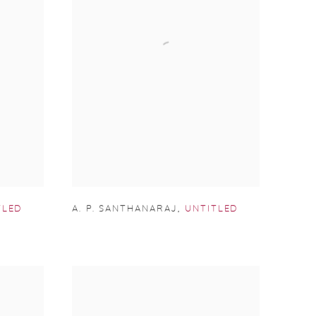
TLED
A. P. SANTHANARAJ
,
UNTITLED