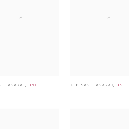
ANTHANARAJ
,
UNTITLED
A. P. SANTHANARAJ
,
UNTI