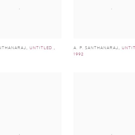
ANTHANARAJ
,
UNTITLED
,
A. P. SANTHANARAJ
,
UNTI
1992