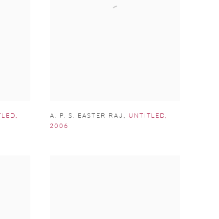
TLED
,
A. P. S. EASTER RAJ
,
UNTITLED
,
2006