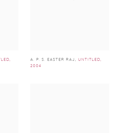
TLED
,
A. P. S. EASTER RAJ
,
UNTITLED
,
2004