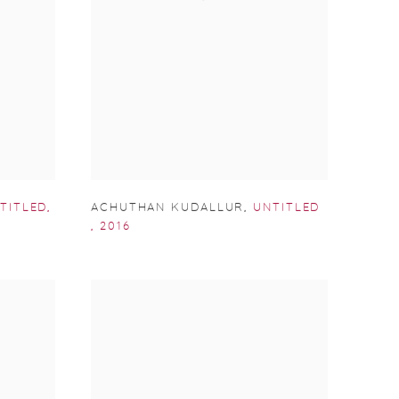
TITLED
,
ACHUTHAN KUDALLUR
,
UNTITLED
,
2016