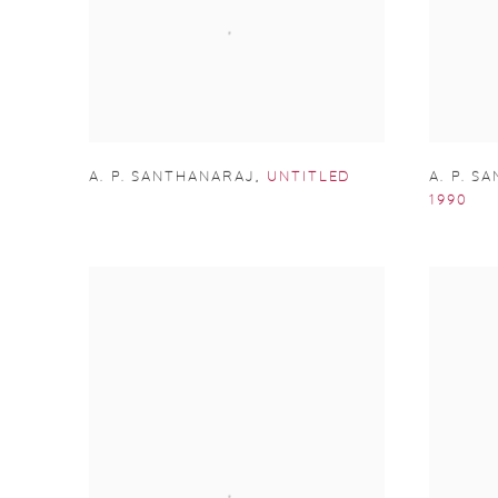
A. P. SANTHANARAJ
,
UNTITLED
A. P. S
1990