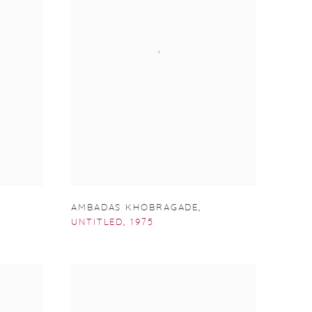
AMBADAS KHOBRAGADE
,
UNTITLED
,
1975