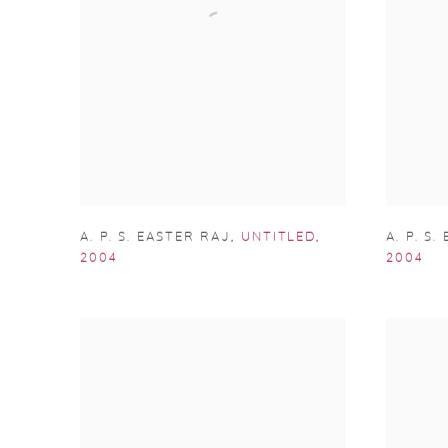
A. P. S. EASTER RAJ
,
UNTITLED
,
A. P. S
2004
2004