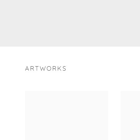
ARTWORKS