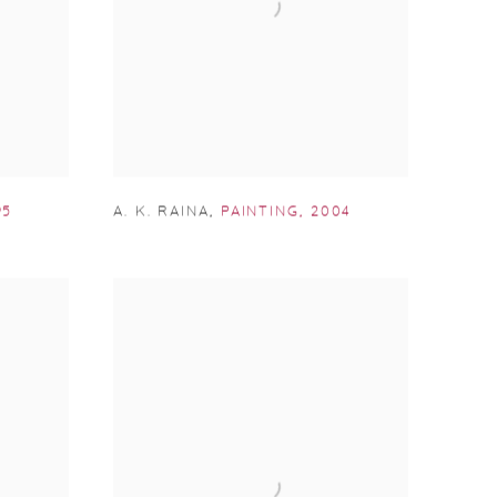
95
A. K. RAINA
,
PAINTING
,
2004