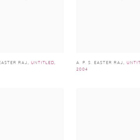
. EASTER RAJ
,
UNTITLED
,
A. P. S. EASTER RAJ
,
UNTI
2004