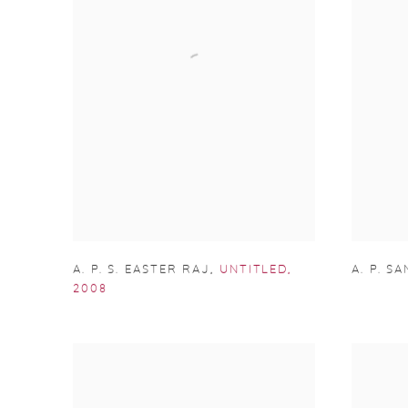
A. P. S. EASTER RAJ
,
UNTITLED
,
A. P. S
2008