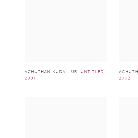
ACHUTHAN KUDALLUR
,
UNTITLED
,
ACHUTH
2001
2002