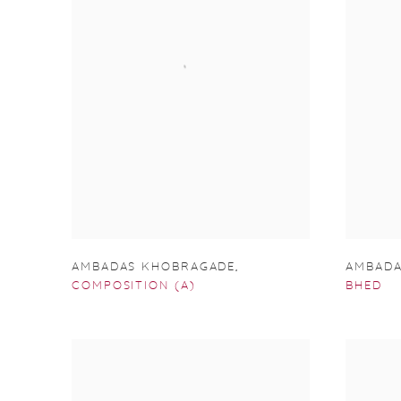
AMBADAS KHOBRAGADE
,
AMBADA
COMPOSITION (A)
BHED