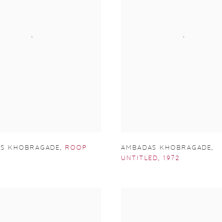
S KHOBRAGADE
,
ROOP
AMBADAS KHOBRAGADE
,
UNTITLED
,
1972