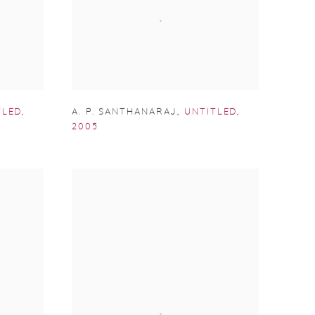
TLED
,
A. P. SANTHANARAJ
,
UNTITLED
,
2005