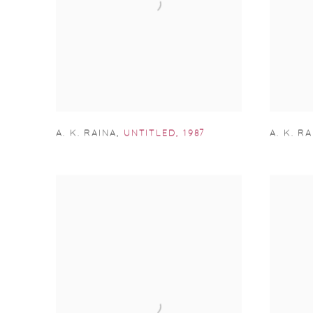
A. K. RAINA
,
UNTITLED
,
1987
A. K. R