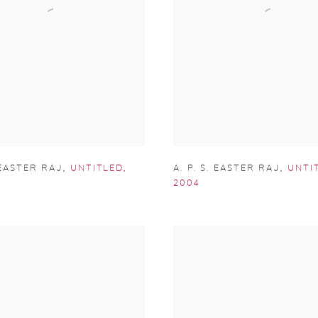
. EASTER RAJ
,
UNTITLED
,
A. P. S. EASTER RAJ
,
UNTI
2004