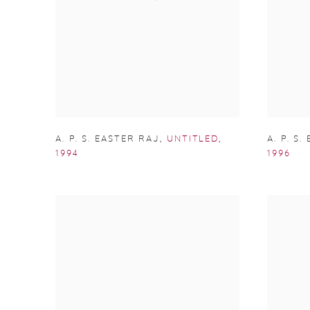
A. P. S. EASTER RAJ
,
UNTITLED
,
A. P. S
1994
1996