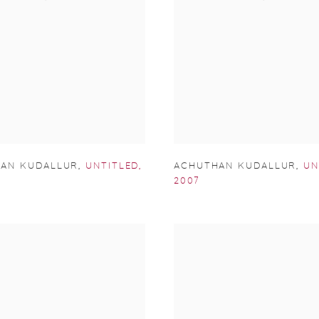
ACHUTHAN KUDALLUR
,
UN
AN KUDALLUR
,
UNTITLED
,
2007