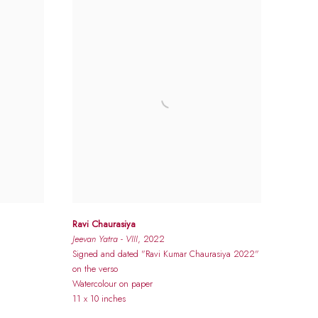
Ravi Chaurasiya
Jeevan Yatra - VIII
, 2022
Signed and dated "Ravi Kumar Chaurasiya 2022"
on the verso
Watercolour on paper
11 x 10 inches