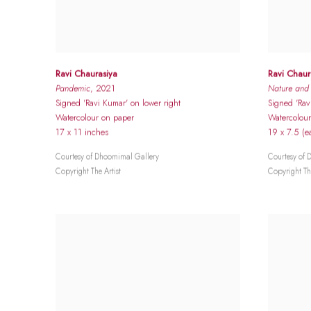
Ravi Chaurasiya
Ravi Chaur
Pandemic
, 2021
Nature and T
Signed 'Ravi Kumar' on lower right
Signed 'Rav
Watercolour on paper
Watercolour
17 x 11 inches
19 x 7.5 (e
Courtesy of Dhoomimal Gallery
Courtesy of 
Copyright The Artist
Copyright The