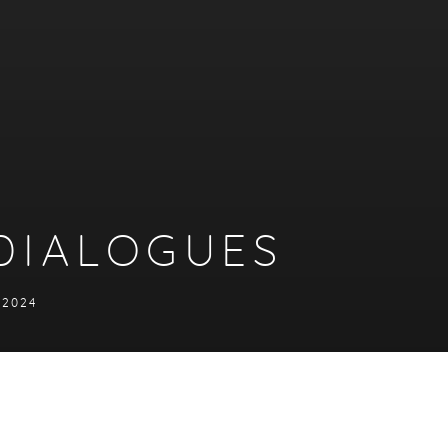
DIALOGUES
Y 2024