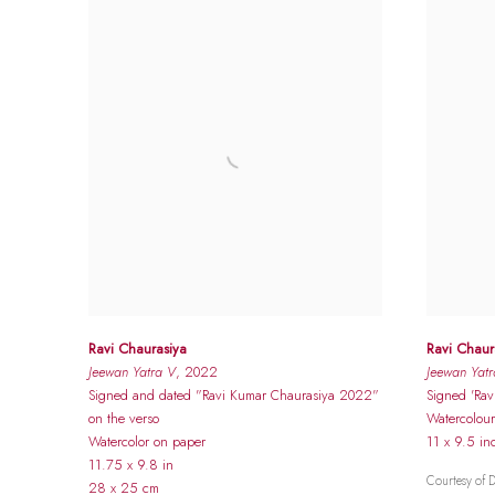
Ravi Chaurasiya
Ravi Chaur
Jeewan Yatra V
, 2022
Jeewan Yatr
Signed and dated "Ravi Kumar Chaurasiya 2022"
Signed 'Rav
on the verso
Watercolou
Watercolor on paper
11 x 9.5 in
11.75 x 9.8 in
Courtesy of 
28 x 25 cm