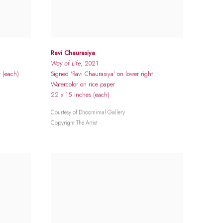
Ravi Chaurasiya
Way of Life
, 2021
t (each)
Signed 'Ravi Chaurasiya' on lower right
Watercolor on rice paper
22 x 15 inches (each)
Courtesy of Dhoomimal Gallery
Copyright The Artist