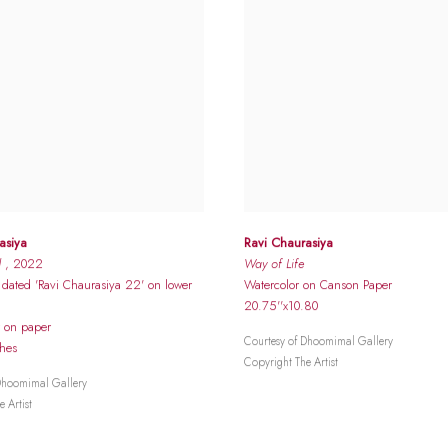
asiya
Ravi Chaurasiya
d
, 2022
Way of Life
dated 'Ravi Chaurasiya 22' on lower
Watercolor on Canson Paper
20.75''x10.80
r on paper
Courtesy of Dhoomimal Gallery
ches
Copyright The Artist
Dhoomimal Gallery
 Artist