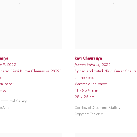
asiya
Ravi Chaurasiya
 II
, 2022
Jeewan Yatra III
, 2022
 dated "Ravi Kumar Chaurasiya 2022"
Signed and dated "Ravi Kumar Chaur
o
on the verso
on paper
Watercolor on paper
ches
11.75 x 9.8 in
28 x 25 cm
Dhoomimal Gallery
 Artist
Courtesy of Dhoomimal Gallery
Copyright The Artist