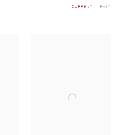
CURRENT
PAST