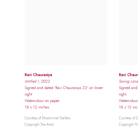
Ravi Chaurasiya
Ravi Chaur
Untitled I
, 2022
Saving Lan
Signed and dated 'Ravi Chaurasiya 22' on lower
Signed and 
right
right
Watercolour on paper
Watercolou
18 x 12 inches
18 x 12 in
Courtesy of Dhoomimal Gallery
Courtesy of 
Copyright The Artist
Copyright The