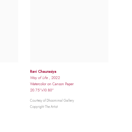
Ravi Chaurasiya
Way of Life
, 2022
Watercolor on Canson Paper
20.75''x10.80''
Courtesy of Dhoomimal Gallery
Copyright The Artist