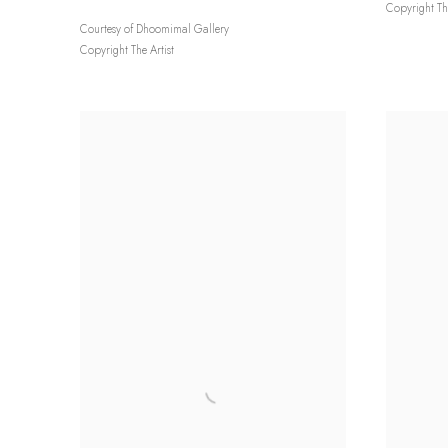
Copyright The
Courtesy of Dhoomimal Gallery
Copyright The Artist