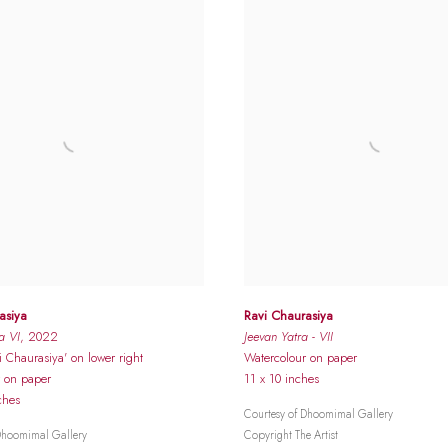
asiya
Ravi Chaurasiya
a VI
, 2022
Jeevan Yatra - VII
i Chaurasiya' on lower right
Watercolour on paper
r on paper
11 x 10 inches
ches
Courtesy of Dhoomimal Gallery
Dhoomimal Gallery
Copyright The Artist