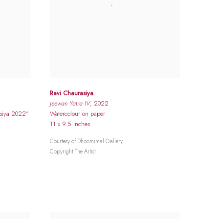
Ravi Chaurasiya
Jeewan Yatra IV
, 2022
asiya 2022"
Watercolour on paper
11 x 9.5 inches
Courtesy of Dhoomimal Gallery
Copyright The Artist