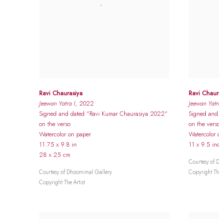
Ravi Chaurasiya
Ravi Chaur
Jeewan Yatra I
, 2022
Jeewan Yatra
Signed and dated "Ravi Kumar Chaurasiya 2022"
Signed and
on the verso
on the vers
Watercolor on paper
Watercolor 
11.75 x 9.8 in
11 x 9.5 in
28 x 25 cm
Courtesy of 
Courtesy of Dhoomimal Gallery
Copyright The
Copyright The Artist