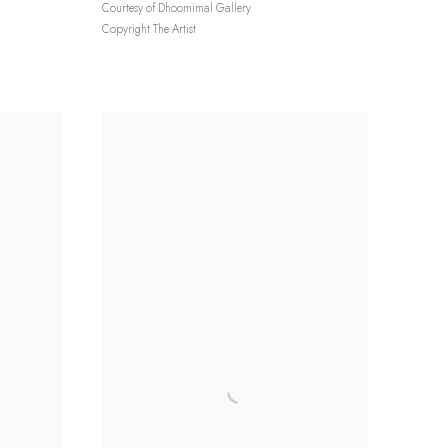
Courtesy of Dhoomimal Gallery
Copyright The Artist