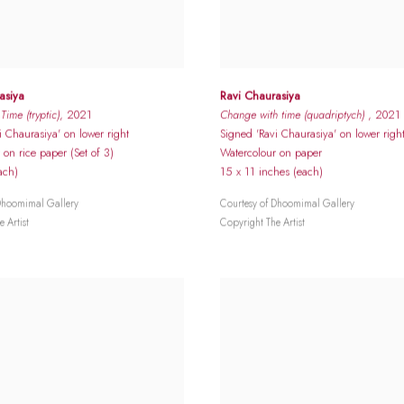
asiya
Ravi Chaurasiya
ime (tryptic)
, 2021
Change with time (quadriptych)
, 2021
i Chaurasiya' on lower right
Signed 'Ravi Chaurasiya' on lower righ
 on rice paper (Set of 3)
Watercolour on paper
ach)
15 x 11 inches (each)
Dhoomimal Gallery
Courtesy of Dhoomimal Gallery
 Artist
Copyright The Artist