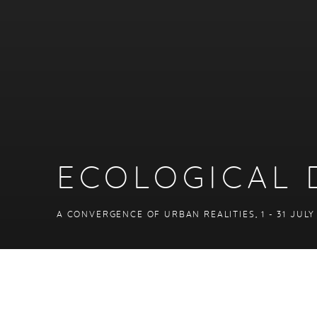
ECOLOGICAL 
A CONVERGENCE OF URBAN REALITIES
,
1 - 31 JUL