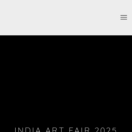
INDIA ART FAIR 2025