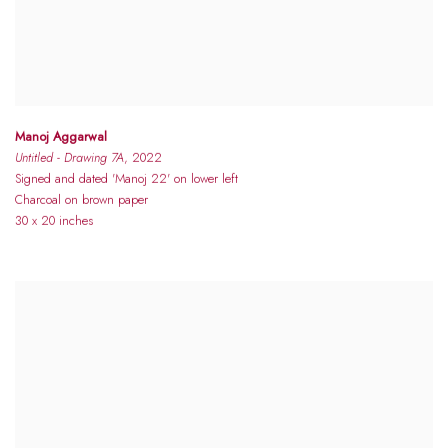
Manoj Aggarwal
Untitled - Drawing 7A
, 2022
Signed and dated 'Manoj 22' on lower left
Charcoal on brown paper
30 x 20 inches