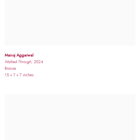
Manoj Aggarwal
Walked Through
, 2024
Bronze
15 x 7 x 7 inches