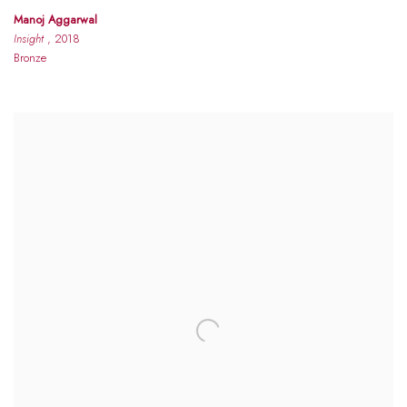
Manoj Aggarwal
Insight
, 2018
Bronze