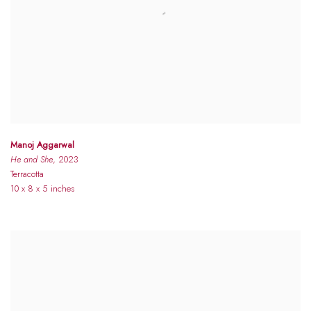
Manoj Aggarwal
He and She
, 2023
Terracotta
10 x 8 x 5 inches