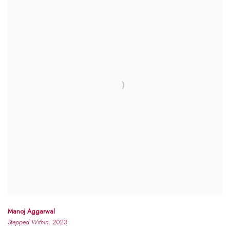
Manoj Aggarwal
Stepped Within
, 2023