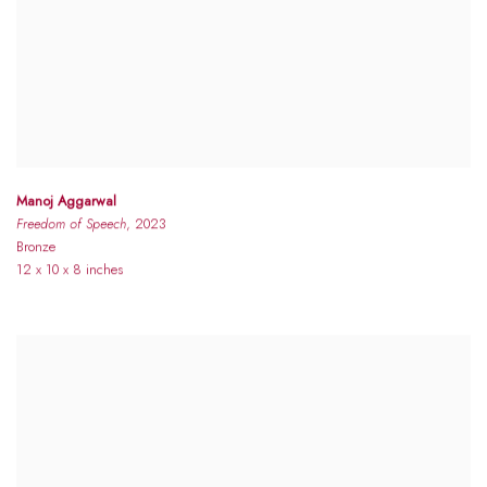
Manoj Aggarwal
Freedom of Speech
, 2023
Bronze
12 x 10 x 8 inches