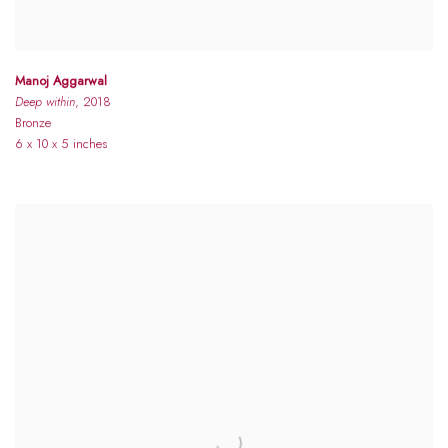
Manoj Aggarwal
Deep within
, 2018
Bronze
6 x 10 x 5 inches