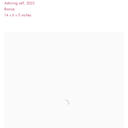
Admiring self
, 2023
Bronze
14 x 6 x 5 inches