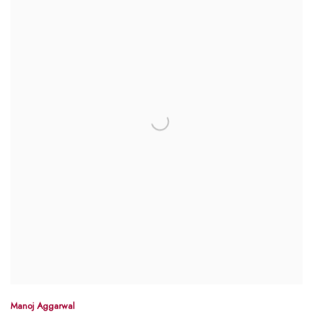
Manoj Aggarwal