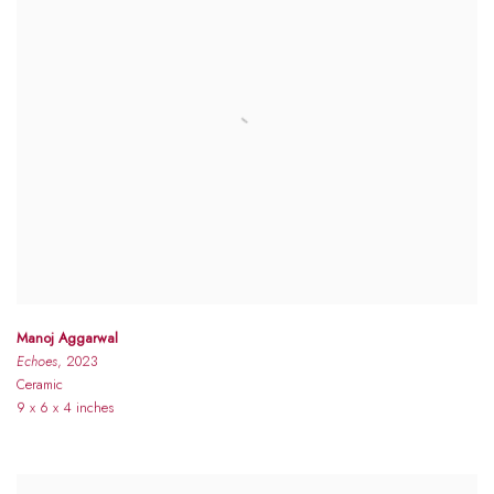
Manoj Aggarwal
Echoes
, 2023
Ceramic
9 x 6 x 4 inches