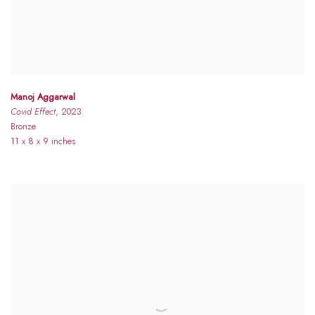
Manoj Aggarwal
Covid Effect
, 2023
Bronze
11 x 8 x 9 inches