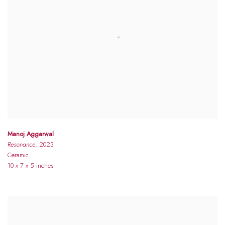
Manoj Aggarwal
Resonance
, 2023
Ceramic
10 x 7 x 5 inches