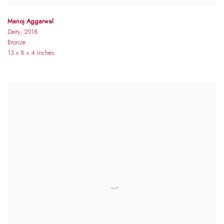
Manoj Aggarwal
Deity
, 2018
Bronze
13 x 8 x 4 inches