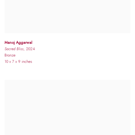
Manoj Aggarwal
Sacred Bliss
, 2024
Bronze
10 x 7 x 9 inches