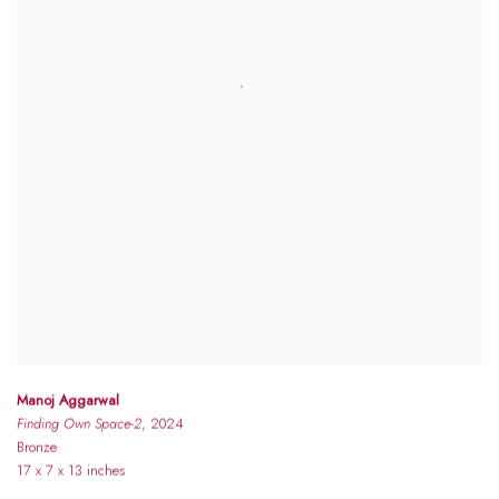
Manoj Aggarwal
Finding Own Space-2
, 2024
Bronze
17 x 7 x 13 inches