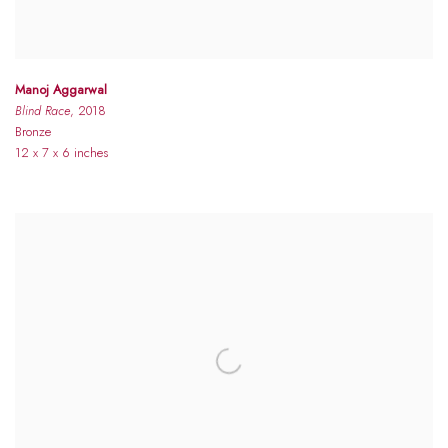
Manoj Aggarwal
Blind Race
, 2018
Bronze
12 x 7 x 6 inches