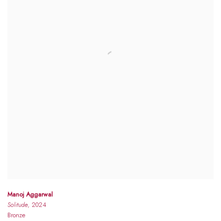
Manoj Aggarwal
Solitude
, 2024
Bronze