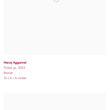
Manoj Aggarwal
Picked up
, 2023
Bronze
10 x 6 x 8 inches