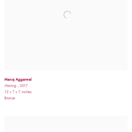
Manoj Aggarwal
Waiting
, 2017
12 x 7 x 7 inches
Bronze