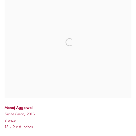
Manoj Aggarwal
Divine Favor
, 2018
Bronze
13 x 9 x 6 inches