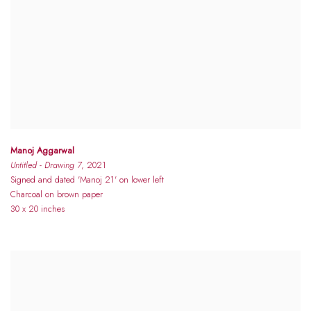
Manoj Aggarwal
Untitled - Drawing 7
, 2021
Signed and dated 'Manoj 21' on lower left
Charcoal on brown paper
30 x 20 inches