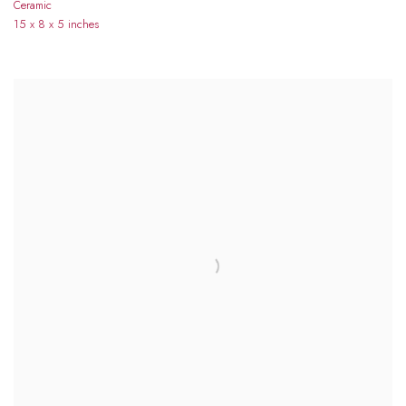
Ceramic
15 x 8 x 5 inches