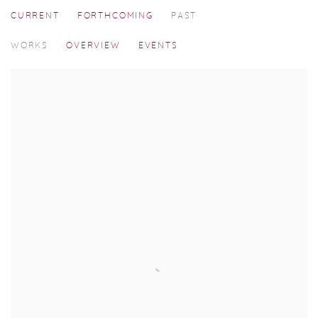
CURRENT
FORTHCOMING
PAST
SILENT VIEWER
WORKS
OVERVIEW
EVENTS
SOLO SHOW BY MANOJ AGGARWAL, CURATED BY GEORGIN