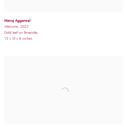
Manoj Aggarwal
Welcome
, 2022
Gold leaf on Terracotta
15 x 10 x 8 inches