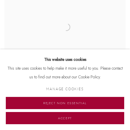
This website uses cookies
This site uses cookies to help make it more useful to you. Please contact
us to find out more about our Cookie Policy.
MANAGE COOKIES
REJECT NON ESSENTIAL
Manoj Aggarwal
Standing Beauty
, 2017
Bronze
ACCEPT
16 x 9 x 7 inches