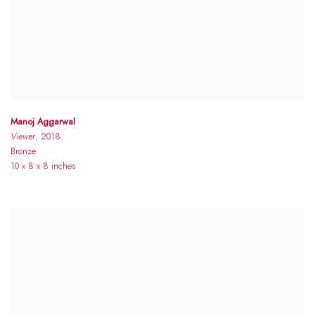
Manoj Aggarwal
Viewer
, 2018
Bronze
10 x 8 x 8 inches