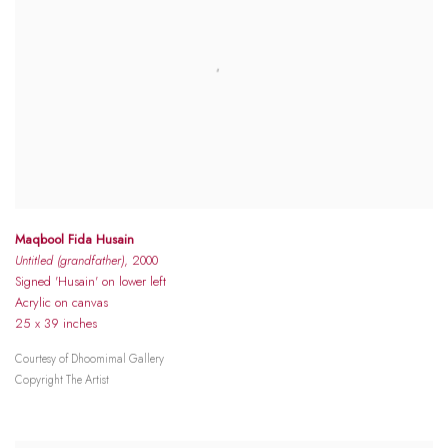
Maqbool Fida Husain
Untitled (grandfather)
, 2000
Signed 'Husain' on lower left
Acrylic on canvas
25 x 39 inches
Courtesy of Dhoomimal Gallery
Copyright The Artist