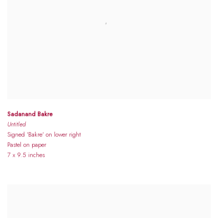
Sadanand Bakre
Untitled
Signed 'Bakre' on lower right
Pastel on paper
7 x 9.5 inches