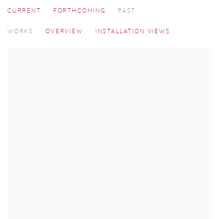
CURRENT
FORTHCOMING
PAST
ART MUMBAI 2025
WORKS
OVERVIEW
INSTALLATION VIEWS