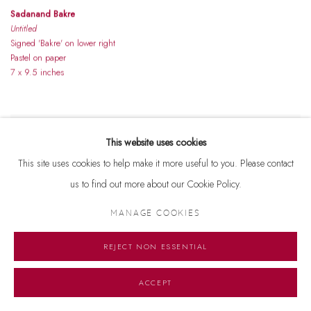
Sadanand Bakre
Untitled
Signed 'Bakre' on lower right
Pastel on paper
7 x 9.5 inches
This website uses cookies
This site uses cookies to help make it more useful to you. Please contact
us to find out more about our Cookie Policy.
MANAGE COOKIES
REJECT NON ESSENTIAL
ACCEPT