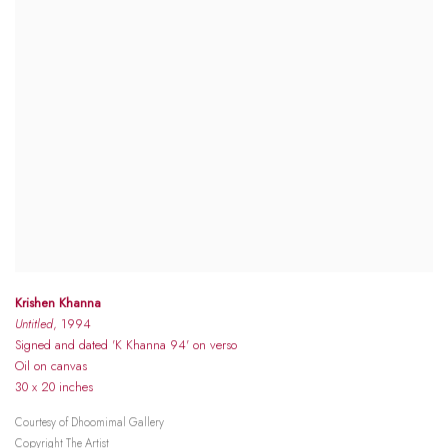
Krishen Khanna
Untitled
, 1994
Signed and dated 'K Khanna 94' on verso
Oil on canvas
30 x 20 inches
Courtesy of Dhoomimal Gallery
Copyright The Artist