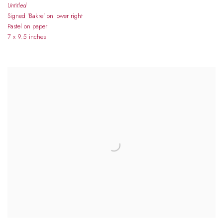
Untitled
Signed 'Bakre' on lower right
Pastel on paper
7 x 9.5 inches