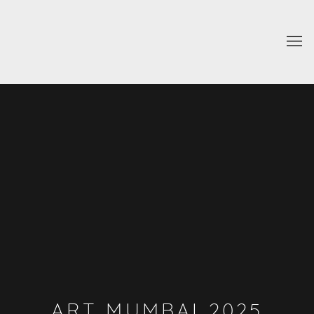
ART MUMBAI 2025