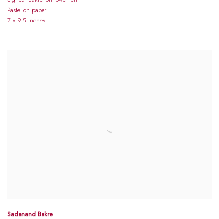
Pastel on paper
7 x 9.5 inches
Sadanand Bakre