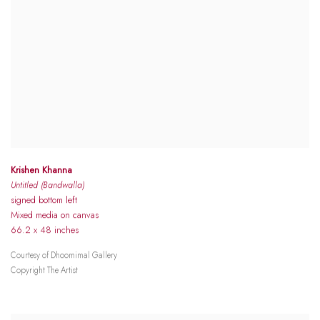
Krishen Khanna
Untitled (Bandwalla)
signed bottom left
Mixed media on canvas
66.2 x 48 inches
Courtesy of Dhoomimal Gallery
Copyright The Artist