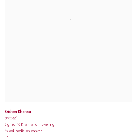
Krishen Khanna
Untitled
Signed 'K Khanna' on lower right
Mixed media on canvas