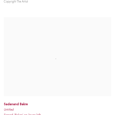
Copyright The Artist
Sadanand Bakre
Untitled
Signed 'Bakre' on lower left