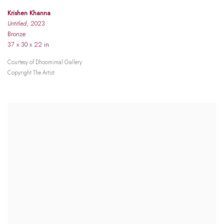
Krishen Khanna
Untitled
, 2023
Bronze
37 x 30 x 22 in
Courtesy of Dhoomimal Gallery
Copyright The Artist