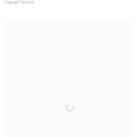
Copyright The Artist