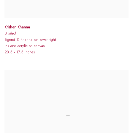
Krishen Khanna
Untitled
Sigend 'K Khanna' on lower right
Ink and acrylic on canvas
23.5 x 17.5 inches