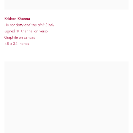
Krishen Khanna
I'm not dotty and this ain't Bindu
Signed 'K Khanna' on verso
Graphite on canvas
48 x 34 inches