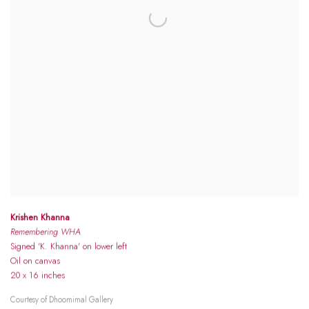
Krishen Khanna
Remembering WHA
Signed 'K. Khanna' on lower left
Oil on canvas
20 x 16 inches
Courtesy of Dhoomimal Gallery