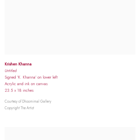
Krishen Khanna
Untitled
Signed 'K. Khanna' on lower left
Acrylic and ink on canvas
23.5 x 18 inches
Courtesy of Dhoomimal Gallery
Copyright The Artist