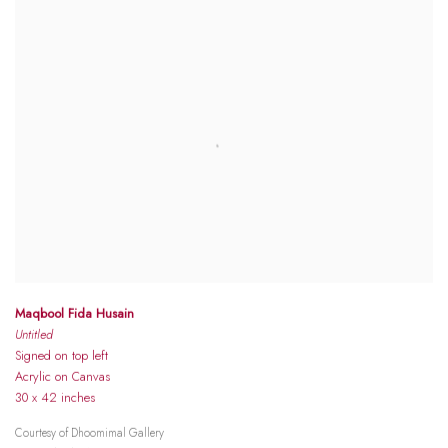
Maqbool Fida Husain
Untitled
Signed on top left
Acrylic on Canvas
30 x 42 inches
Courtesy of Dhoomimal Gallery