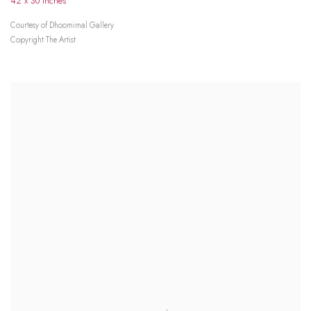
42 x 30 inches
Courtesy of Dhoomimal Gallery
Copyright The Artist