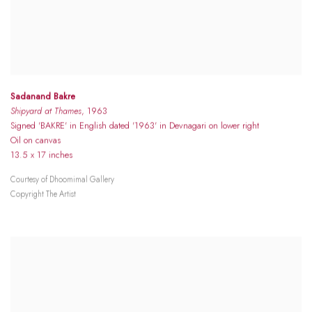
Sadanand Bakre
Shipyard at Thames
, 1963
Signed 'BAKRE' in English dated '1963' in Devnagari on lower right
Oil on canvas
13.5 x 17 inches
Courtesy of Dhoomimal Gallery
Copyright The Artist