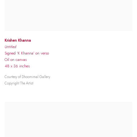
Krishen Khanna
Untitled
Signed 'K Khanna' on verso
Oil on canvas
48 x 36 inches
Courtesy of Dhoomimal Gallery
Copyright The Artist