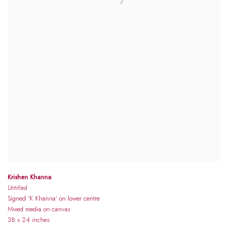
Krishen Khanna
Untitled
Signed 'K Khanna' on lower centre
Mixed media on canvas
38 x 24 inches