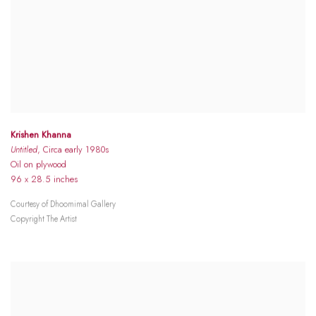
Krishen Khanna
Untitled
, Circa early 1980s
Oil on plywood
96 x 28.5 inches
Courtesy of Dhoomimal Gallery
Copyright The Artist