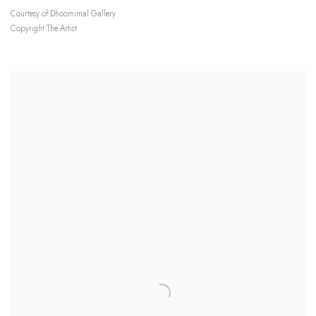
Courtesy of Dhoomimal Gallery
Copyright The Artist