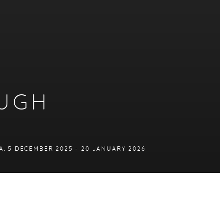
OUGH
A
,
5 DECEMBER 2025 - 20 JANUARY 2026