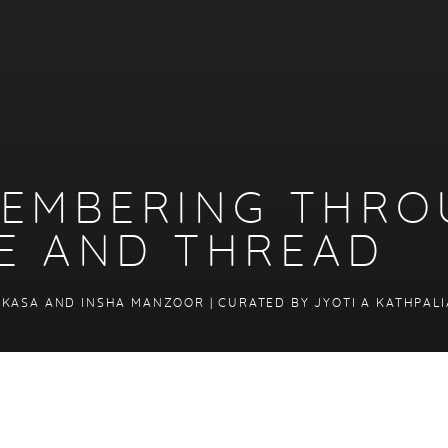
-MEMBERING THR
E AND THREAD
 KASA AND INSHA MANZOOR | CURATED BY JYOTI A KATHPALI