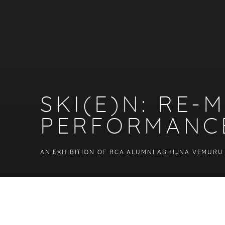
SKI(E)N: RE
PERFORMANC
AN EXHIBITION OF RCA ALUMNI ABHIJNA VEMURU