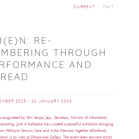
CURRENT
PAST
A
I(E)N: RE-
EMBERING THROUGH
ERFORMANCE AND
HREAD
EMBER 2025 - 20 JANUARY 2026
 inaugurated by Shri Sanjay Jaju, Secretary, Ministry of Information
dcasting, Jyoti A Kathpalia has curated a powerful exhibition bringing
ni Abhiijna Vemuru Kara and Insha Manzoor together effortlessly.
bition is on view at Dhoomimal Gallery. The event drew eminent artists